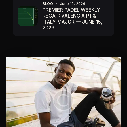
BLOG
June 15, 2026
PREMIER PADEL WEEKLY
RECAP: VALENCIA P1 &
ITALY MAJOR — JUNE 15,
2026