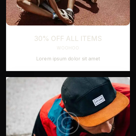
30% OFF ALL ITEMS
WOOHOO
Lorem ipsum dolor sit amet