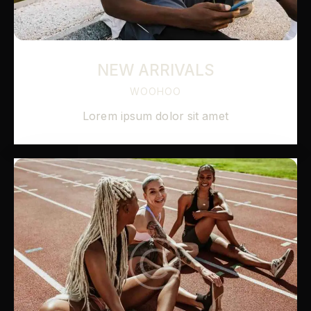
NEW ARRIVALS
WOOHOO
Lorem ipsum dolor sit amet