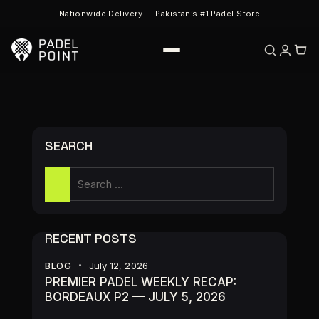
Nationwide Delivery — Pakistan’s #1 Padel Store
SEARCH
RECENT POSTS
BLOG
July 12, 2026
PREMIER PADEL WEEKLY RECAP:
BORDEAUX P2 — JULY 5, 2026