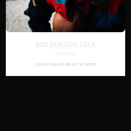
MID SEASON SALE
WOOHOO
Lorem ipsum dolor sit amet