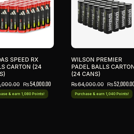
DAS SPEED RX
WILSON PREMIER
LS CARTON (24
PADEL BALLS CARTO
S)
(24 CANS)
₨
54,000.00
₨
52,000.0
,000.00
₨
64,000.00
ase & earn 1,080 Points!
Purchase & earn 1,040 Points!