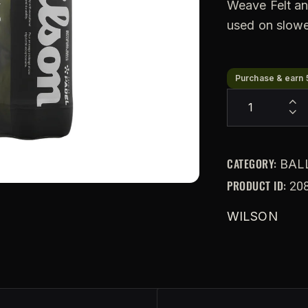
Weave Felt an
used on slowe
Purchase & earn 
CATEGORY:
BAL
PRODUCT ID:
20
WILSON