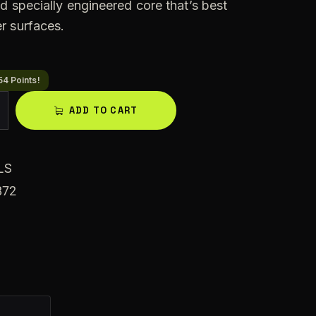
d specially engineered core that’s best
r surfaces.
54 Points!
A
ADD TO CART
l
t
e
LS
r
872
n
a
t
i
v
e