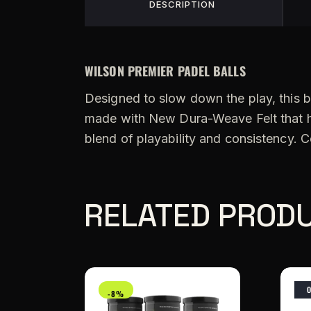
DESCRIPTION
WILSON PREMIER PADEL BALLS
Designed to slow down the play, this bal
made with New Dura-Weave Felt that has 
blend of playability and consistency. C
RELATED PROD
-8%