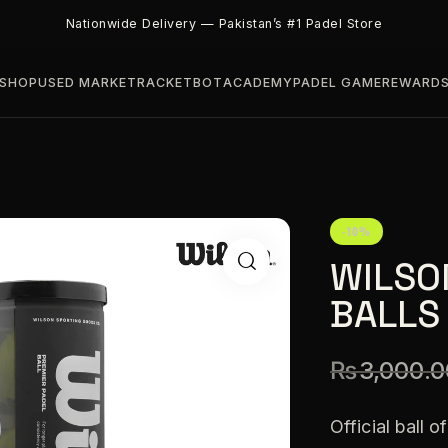
Nationwide Delivery — Pakistan’s #1 Padel Store
SHOP
USED MARKET
RACKETBOT
ACADEMY
PADEL GAME
REWARD
-10%
WILSO
BALLS
₨
3,000.0
Official ball 