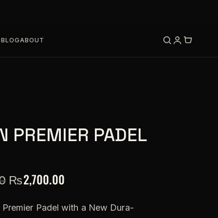
S
BLOG
ABOUT
N PREMIER PADEL
₨
2,700.00
0
of Premier Padel with a New Dura-