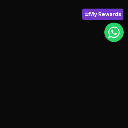
My Rewards
HELP
Shipping policy
Terms & conditions