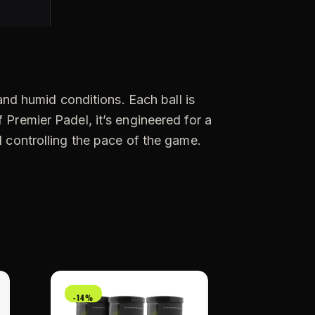
:
 and humid conditions. Each ball is
 Premier Padel, it’s engineered for a
d controlling the pace of the game.
-14%