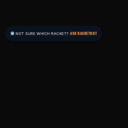
ASK RACKETBOT
NOT SURE WHICH RACKET?
Pakistan's #1 padel store. Shop the latest
rackets, balls, bags and apparel — or let