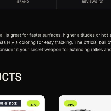
BRAND
REVIEWS (0)
l is great for faster surfaces, higher altitudes or hot
HiVis coloring for easy tracking. The official ball of
onsider it your secret weapon for extending rallies an
UCTS
OUT OF STOCK
-17%
-19%