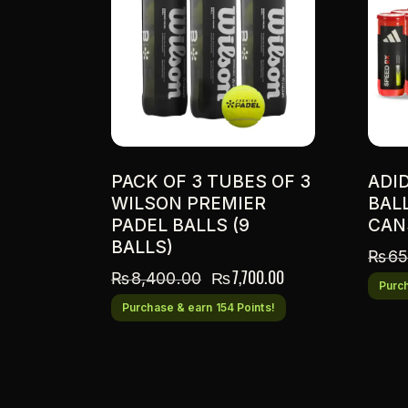
PACK OF 3 TUBES OF 3
ADI
WILSON PREMIER
BAL
PADEL BALLS (9
CAN
BALLS)
₨
65
₨
7,700.00
₨
8,400.00
Purch
Purchase & earn 154 Points!