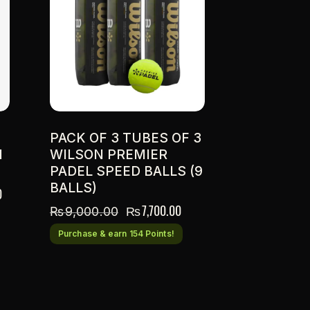
PACK OF 3 TUBES OF 3
N
WILSON PREMIER
PADEL SPEED BALLS (9
BALLS)
0
₨
7,700.00
₨
9,000.00
Purchase & earn 154 Points!