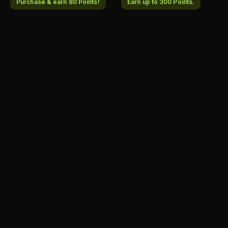
Purchase & earn 80 Points!
Earn up to 300 Points.