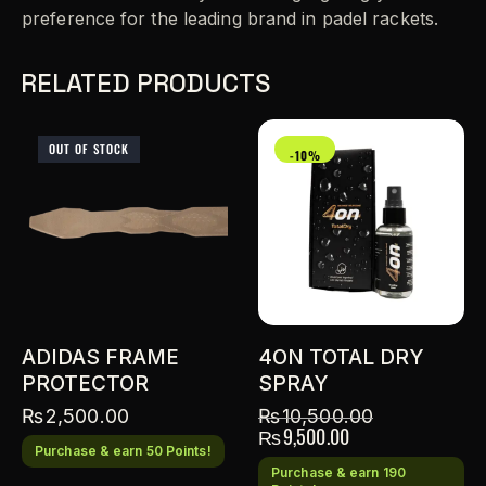
preference for the leading brand in padel rackets.
RELATED PRODUCTS
OUT OF STOCK
-10%
ADIDAS FRAME
4ON TOTAL DRY
PROTECTOR
SPRAY
₨
2,500.00
₨
10,500.00
₨
9,500.00
Purchase & earn 50 Points!
Purchase & earn 190