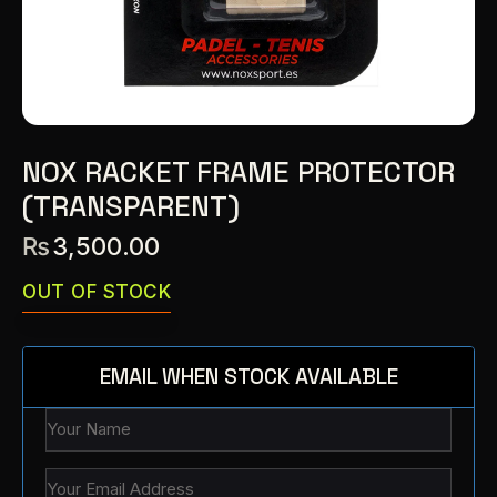
NOX RACKET FRAME PROTECTOR
(TRANSPARENT)
₨
3,500.00
OUT OF STOCK
EMAIL WHEN STOCK AVAILABLE