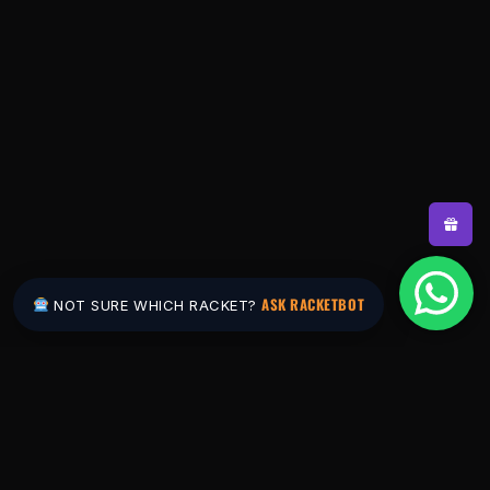
ASK RACKETBOT
NOT SURE WHICH RACKET?