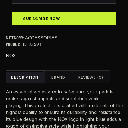
CATEGORY:
ACCESSORIES
PRODUCT ID:
22591
NOX
DESCRIPTION
BRAND
REVIEWS (0)
An essential accessory to safeguard your paddle
racket against impacts and scratches while
playing.
This protector is crafted with materials of the
highest quality to ensure its durability and resistance.
Its blue design with the NOX logo in light blue adds a
touch of distinctive style while highlighting your