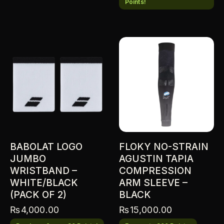
Points!
BABOLAT LOGO
FLOKY NO-STRAIN
JUMBO
AGUSTIN TAPIA
WRISTBAND –
COMPRESSION
WHITE/BLACK
ARM SLEEVE –
(PACK OF 2)
BLACK
₨
4,000.00
₨
15,000.00