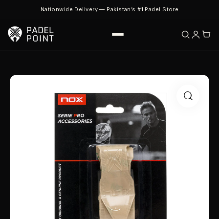
Nationwide Delivery — Pakistan’s #1 Padel Store