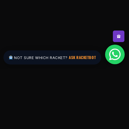
ASK RACKETBOT
NOT SURE WHICH RACKET?
Pakistan's #1 padel store. Shop the latest