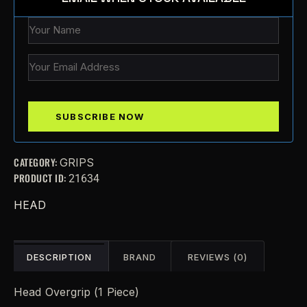
CATEGORY:
GRIPS
PRODUCT ID:
21634
HEAD
DESCRIPTION
BRAND
REVIEWS (0)
Head Overgrip (1 Piece)