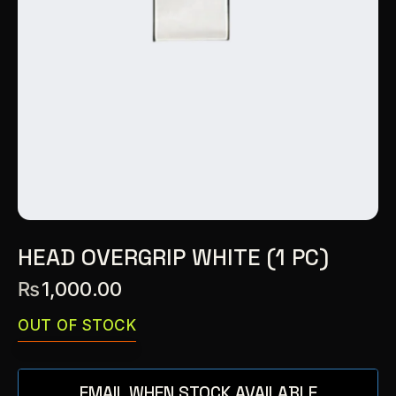
HEAD OVERGRIP WHITE (1 PC)
₨
1,000.00
OUT OF STOCK
EMAIL WHEN STOCK AVAILABLE