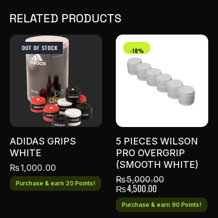
RELATED PRODUCTS
OUT OF STOCK
-10%
ADIDAS GRIPS
5 PIECES WILSON
WHITE
PRO OVERGRIP
(SMOOTH WHITE)
₨
1,000.00
₨
5,000.00
Purchase & earn 20 Points!
₨
4,500.00
Purchase & earn 90 Points!