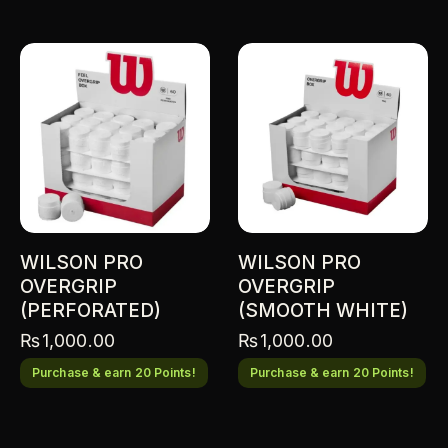
WILSON PRO
WILSON PRO
OVERGRIP
OVERGRIP
(PERFORATED)
(SMOOTH WHITE)
₨
1,000.00
₨
1,000.00
Purchase & earn 20 Points!
Purchase & earn 20 Points!