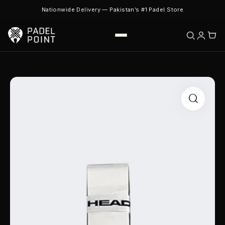
Nationwide Delivery — Pakistan’s #1 Padel Store