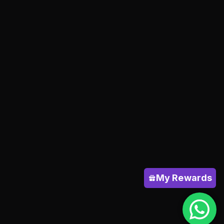
My Rewards