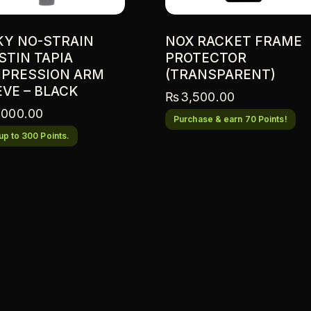
KY NO-STRAIN
NOX RACKET FRAME
STIN TAPIA
PROTECTOR
PRESSION ARM
(TRANSPARENT)
EVE – BLACK
₨
3,500.00
,000.00
Purchase & earn 70 Points!
up to 300 Points.