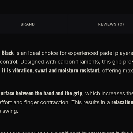
BRAND
REVIEWS (0)
 Black
is an ideal choice for experienced padel players
l control. Designed with carbon filaments, this grip pro
it is vibration, sweat and moisture resistant
,
, offering ma
surface between the hand and the grip
, which increases th
relaxation
ffort and finger contraction. This results in a
s swing.