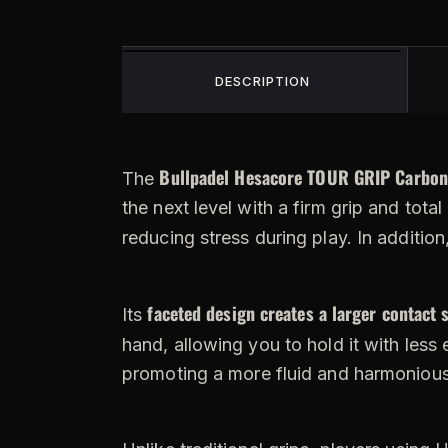
DESCRIPTION
Bullpadel Hesacore TOUR GRIP Carbon
The
the next level with a firm grip and tota
reducing stress during play. In addition
faceted design creates a larger contact 
Its
hand, allowing you to hold it with less e
promoting a more fluid and harmoniou