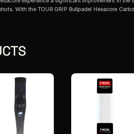
 Hesacore experience a significant improvement in the t
er shots. With the TOUR GRIP Bullpadel Hesacore Carb
UCTS