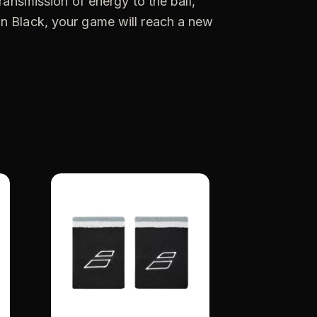
ransmission of energy to the ball,
on Black, your game will reach a new