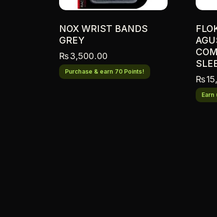
NOX WRIST BANDS
FLO
GREY
AGU
COM
₨
3,500.00
SLE
Purchase & earn 70 Points!
₨
15
Earn 