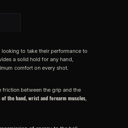
 looking to take their performance to
vides a solid hold for any hand,
ximum comfort on every shot.
e friction between the grip and the
 of the hand, wrist and forearm muscles
,