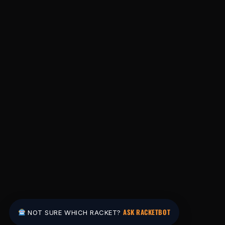
ASK RACKETBOT
NOT SURE WHICH RACKET?