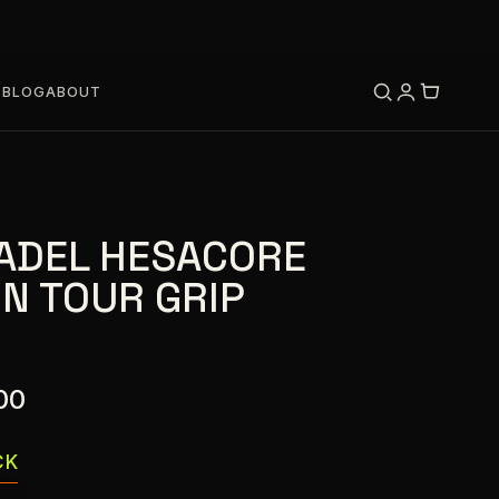
S
BLOG
ABOUT
ADEL HESACORE
N TOUR GRIP
00
CK