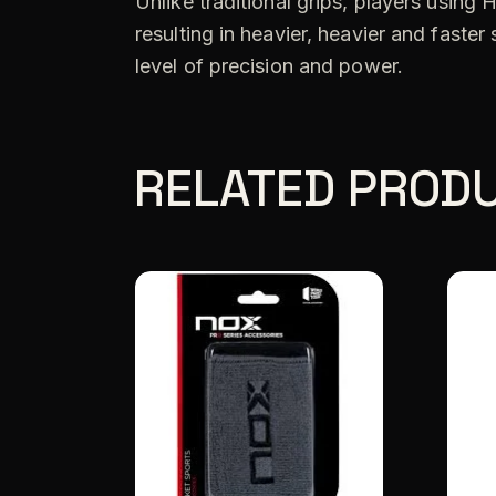
Unlike traditional grips, players using
resulting in heavier, heavier and fast
level of precision and power.
RELATED PROD