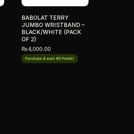
BABOLAT TERRY
JUMBO WRISTBAND –
BLACK/WHITE (PACK
OF 2)
₨
4,000.00
Purchase & earn 80 Points!