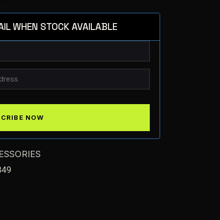
AIL WHEN STOCK AVAILABLE
ESSORIES
849