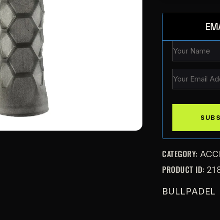
EM
CATEGORY:
ACC
PRODUCT ID:
21
BULLPADEL