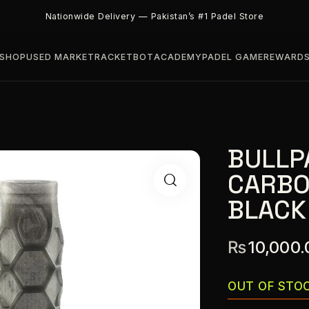
Nationwide Delivery — Pakistan’s #1 Padel Store
SHOP
USED MARKET
RACKETBOT
ACADEMY
PADEL GAME
REWARD
BULLP
CARBO
BLACK
₨
10,000.
OUT OF STO