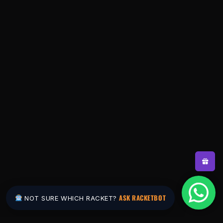
ASK RACKETBOT
NOT SURE WHICH RACKET?