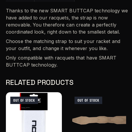
Thanks to the new SMART BUTTCAP technology we
have added to our racquets, the strap is now
removable. You therefore can create a perfectly
coordinated look, right down to the smallest detail.
Choose the matching strap to suit your racket and
your outfit, and change it whenever you like.
Only compatible with racquets that have SMART
BUTTCAP technology.
RELATED PRODUCTS
OUT OF STOCK
OUT OF STOCK