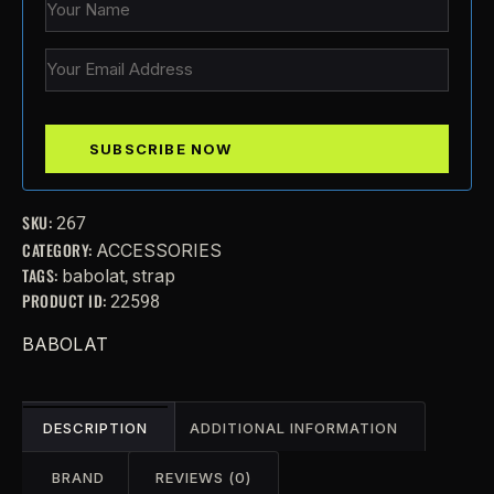
SKU:
267
CATEGORY:
ACCESSORIES
TAGS:
,
babolat
strap
PRODUCT ID:
22598
BABOLAT
DESCRIPTION
ADDITIONAL INFORMATION
BRAND
REVIEWS (0)