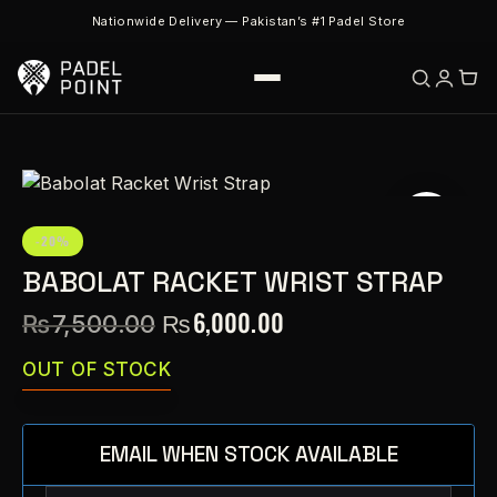
Nationwide Delivery — Pakistan’s #1 Padel Store
-20%
BABOLAT RACKET WRIST STRAP
₨
6,000.00
₨
7,500.00
OUT OF STOCK
EMAIL WHEN STOCK AVAILABLE