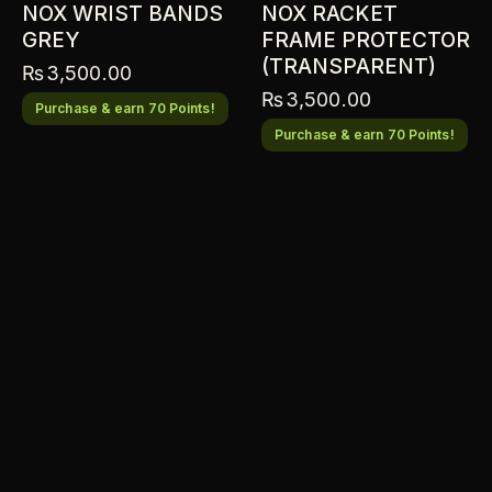
NOX WRIST BANDS
NOX RACKET
GREY
FRAME PROTECTOR
(TRANSPARENT)
₨
3,500.00
₨
3,500.00
Purchase & earn 70 Points!
Purchase & earn 70 Points!