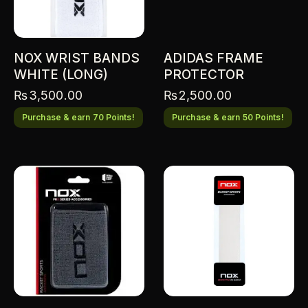
NOX WRIST BANDS
ADIDAS FRAME
WHITE (LONG)
PROTECTOR
₨
3,500.00
₨
2,500.00
Purchase & earn 70 Points!
Purchase & earn 50 Points!