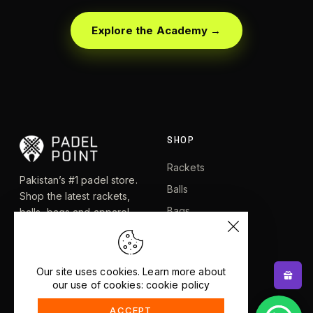
Explore the Academy →
SHOP
Rackets
Pakistan’s #1 padel store.
Balls
Shop the latest rackets,
Bags
balls, bags and apparel —
or let RacketBot match you
Apparel
to the perfect racket in 2
Shoes
minutes.
Our site uses cookies. Learn more about
our use of cookies: cookie policy
EXPLORE
HELP
ACCEPT