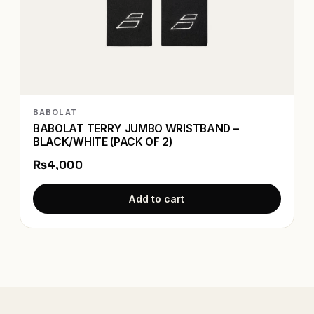
BABOLAT
BABOLAT TERRY JUMBO WRISTBAND –
BLACK/WHITE (PACK OF 2)
₨4,000
Add to cart