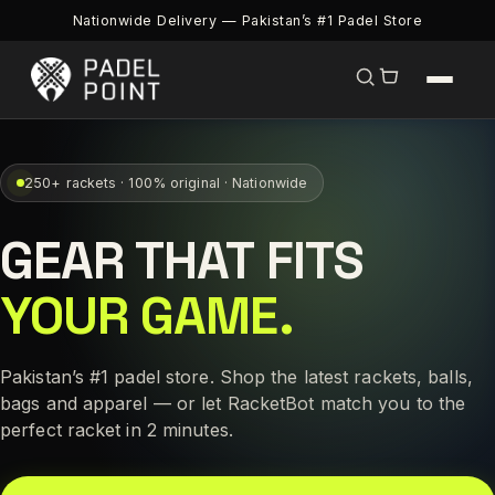
Nationwide Delivery — Pakistan’s #1 Padel Store
250+ rackets · 100% original · Nationwide
GEAR THAT FITS
YOUR GAME.
Pakistan’s #1 padel store. Shop the latest rackets, balls,
bags and apparel — or let RacketBot match you to the
perfect racket in 2 minutes.