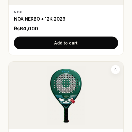
NOX
NOX NERBO + 12K 2026
₨64,000
Add to cart
♡