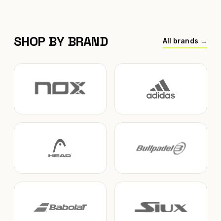
SHOP BY BRAND
All brands →