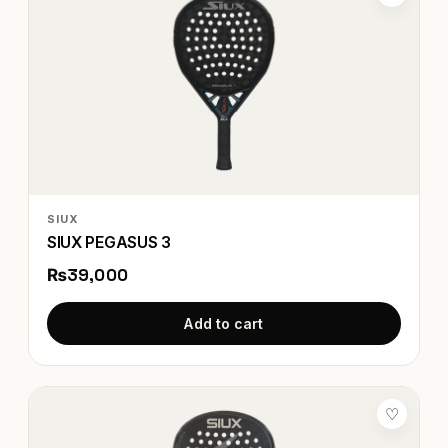
SIUX
SIUX PEGASUS 3
₨39,000
Add to cart
♡