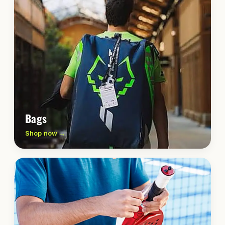
Bags
Shop now →