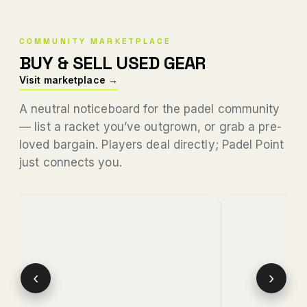
COMMUNITY MARKETPLACE
BUY & SELL USED GEAR
Visit marketplace →
A neutral noticeboard for the padel community
— list a racket you’ve outgrown, or grab a pre-
loved bargain. Players deal directly; Padel Point
just connects you.
‹
›