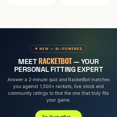
NEW — AI-POWERED
RACKETBOT
MEET
— YOUR
PERSONAL FITTING EXPERT
Answer a 2-minute quiz and RacketBot matches
you against 1,500+ rackets, live stock and
community ratings to find the one that truly fits
your game.
Try RacketBot →