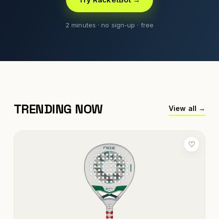
2 minutes · no sign-up · free
TRENDING NOW
View all →
♡