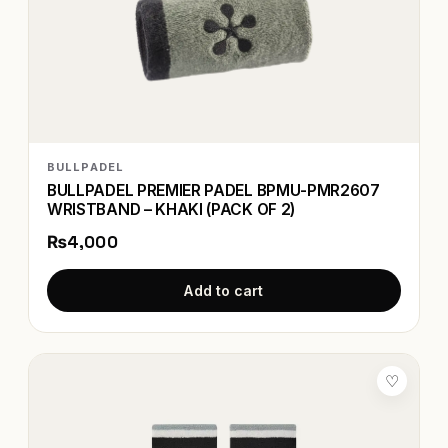
BULLPADEL
BULLPADEL PREMIER PADEL BPMU-PMR2607
WRISTBAND – KHAKI (PACK OF 2)
₨4,000
Add to cart
♡