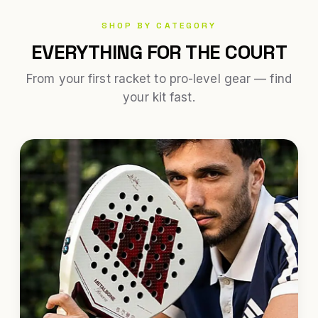
SHOP BY CATEGORY
EVERYTHING FOR THE COURT
From your first racket to pro-level gear — find
your kit fast.