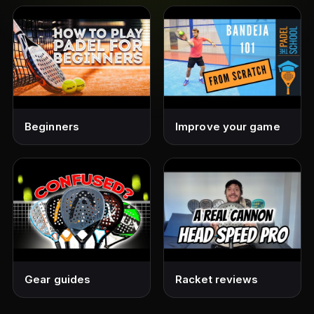
Beginners
Improve your game
Gear guides
Racket reviews