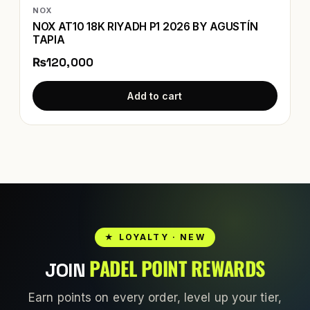
NOX
NOX AT10 18K RIYADH P1 2026 BY AGUSTÍN
TAPIA
₨120,000
Add to cart
★ LOYALTY · NEW
PADEL POINT REWARDS
JOIN
Earn points on every order, level up your tier,