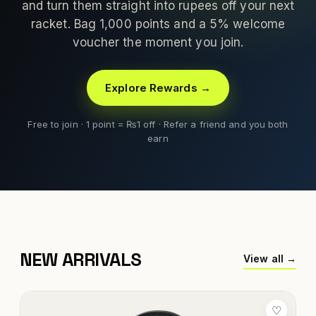
and turn them straight into rupees off your next
racket. Bag 1,000 points and a 5% welcome
voucher the moment you join.
Explore Rewards →
Free to join · 1 point = ₨1 off · Refer a friend and you both
earn
NEW ARRIVALS
View all →
♡