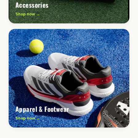
Accessories
Shop now →
Apparel & Footwear
Shop now →