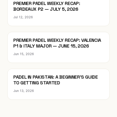
Blog
PREMIER PADEL WEEKLY RECAP:
BORDEAUX P2 — JULY 5, 2026
Jul 12, 2026
Blog
PREMIER PADEL WEEKLY RECAP: VALENCIA
P1 & ITALY MAJOR — JUNE 15, 2026
Jun 15, 2026
Blog
PADEL IN PAKISTAN: A BEGINNER’S GUIDE
TO GETTING STARTED
Jun 13, 2026