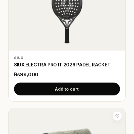
SIUX
SIUX ELECTRA PRO IT 2026 PADEL RACKET
₨99,000
Add to cart
♡