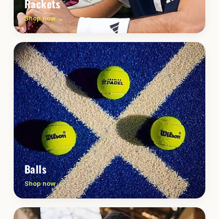
Rackets
Shop now →
Balls
Shop now →