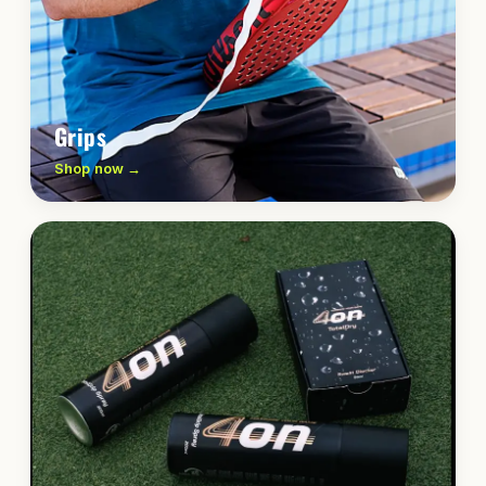
Grips
Shop now →