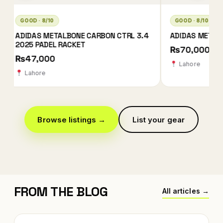
GOOD · 8/10
GOOD · 8/10
ADIDAS METALBONE HRD+ 2026
BULLPADEL NEURO
₨70,000
₨78,000
Lahore
Karachi
Browse listings →
List your gear
FROM THE BLOG
All articles →