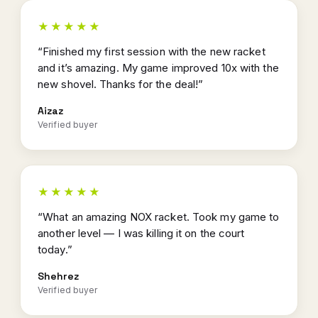
★★★★★
“Finished my first session with the new racket
and it’s amazing. My game improved 10x with the
new shovel. Thanks for the deal!”
Aizaz
Verified buyer
★★★★★
“What an amazing NOX racket. Took my game to
another level — I was killing it on the court
today.”
Shehrez
Verified buyer