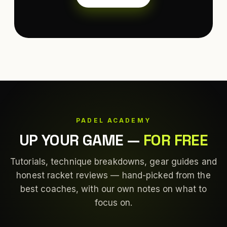
PADEL ACADEMY
UP YOUR GAME
—
FOR FREE
Tutorials, technique breakdowns, gear guides and
honest racket reviews — hand-picked from the
best coaches, with our own notes on what to
focus on.