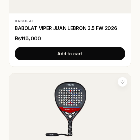
BABOLAT
BABOLAT VIPER JUAN LEBRON 3.5 FW 2026
₨115,000
Add to cart
♡