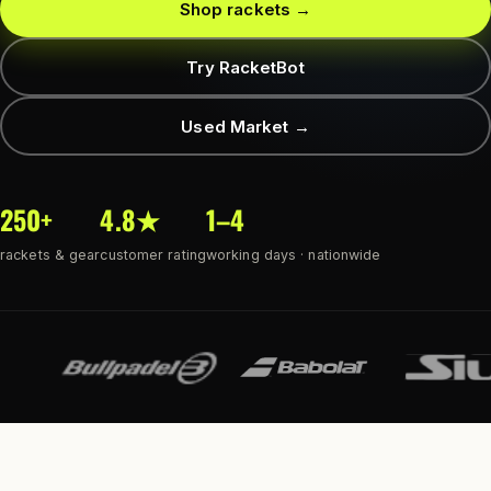
Shop rackets →
Try RacketBot
Used Market →
250+
4.8★
1–4
rackets & gear
customer rating
working days · nationwide