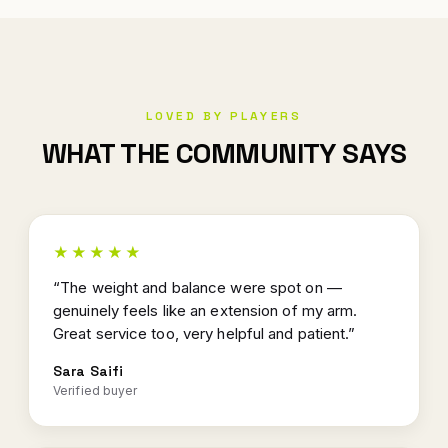
LOVED BY PLAYERS
WHAT THE COMMUNITY SAYS
★★★★★
“The weight and balance were spot on —
genuinely feels like an extension of my arm.
Great service too, very helpful and patient.”
Sara Saifi
Verified buyer