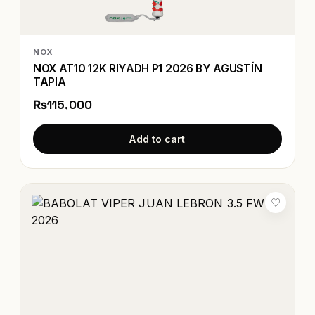
NOX
NOX AT10 12K RIYADH P1 2026 BY AGUSTÍN
TAPIA
₨115,000
Add to cart
♡