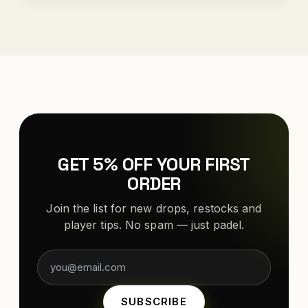
GET 5% OFF YOUR FIRST
ORDER
Join the list for new drops, restocks and
player tips. No spam — just padel.
SUBSCRIBE