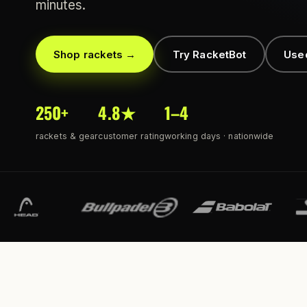
minutes.
Shop rackets →
Try RacketBot
Use
250+
4.8★
1–4
rackets & gear
customer rating
working days · nationwide