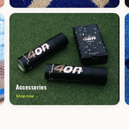
Accessories
Shop now →