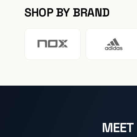
SHOP BY BRAND
MEET