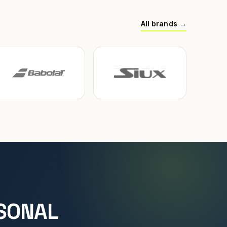
All brands →
SONAL