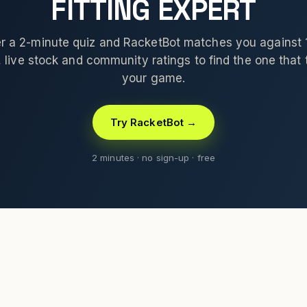
FITTING EXPERT
 a 2-minute quiz and RacketBot matches you against
 live stock and community ratings to find the one that t
your game.
Try RacketBot →
2 minutes · no sign-up · free