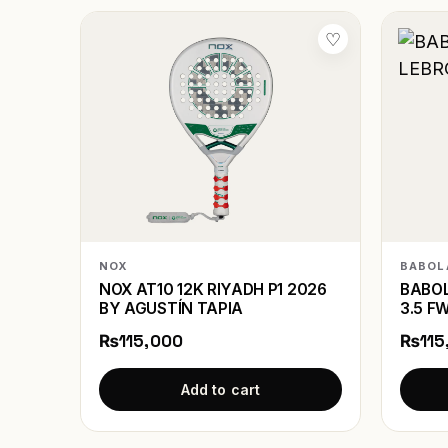
♡
NOX
BABOL
NOX AT10 12K RIYADH P1 2026
BABOL
BY AGUSTÍN TAPIA
3.5 F
₨115,000
₨115
Add to cart