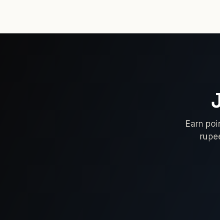
Earn poi
rupe