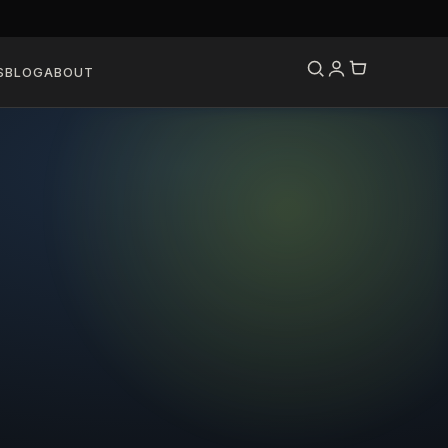
S
BLOG
ABOUT