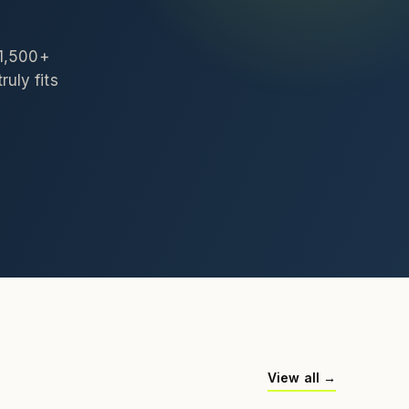
 1,500+
ruly fits
View all →