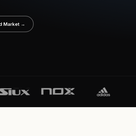
d Market →