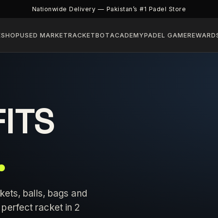
Nationwide Delivery — Pakistan’s #1 Padel Store
E
SHOP
USED MARKET
RACKETBOT
ACADEMY
PADEL GAME
REWARD
FITS
.
kets, balls, bags and
perfect racket in 2