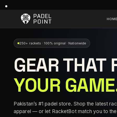
HOM
250+ rackets · 100% original · Nationwide
GEAR THAT 
YOUR GAME
Pakistan’s #1 padel store. Shop the latest rac
apparel — or let RacketBot match you to the 