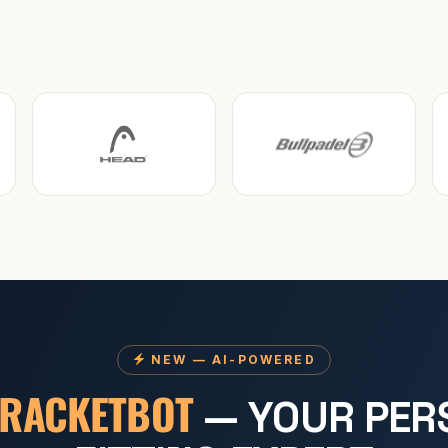
NEW — AI-POWERED
RACKETBOT
— YOUR PER