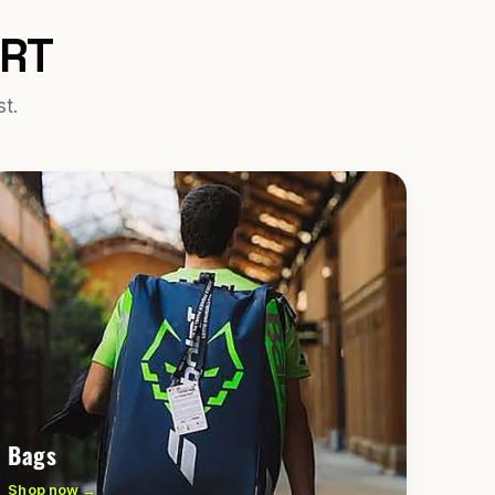
URT
st.
Bags
Shop now →