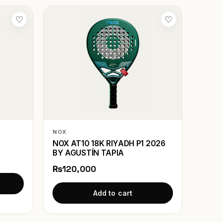
♡
♡
NOX
NOX AT10 18K RIYADH P1 2026
BY AGUSTÍN TAPIA
₨120,000
Add to cart