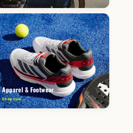
Apparel & Footwear
Shop now →