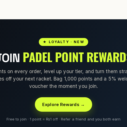
★ LOYALTY · NEW
PADEL POINT REWARD
JOIN
nts on every order, level up your tier, and turn them stra
es off your next racket. Bag 1,000 points and a 5% we
voucher the moment you join.
Explore Rewards →
Free to join · 1 point = ₨1 off · Refer a friend and you both earn