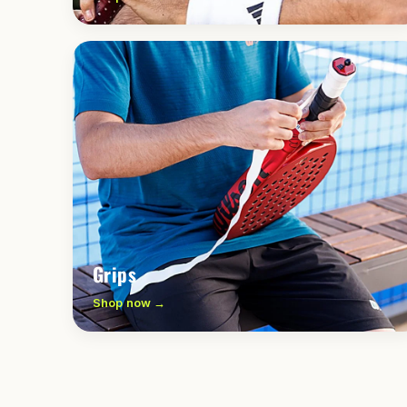
Grips
Shop now →