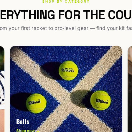
SHOP BY CATEGORY
ERYTHING FOR THE CO
om your first racket to pro-level gear — find your kit fa
Balls
Shop now →