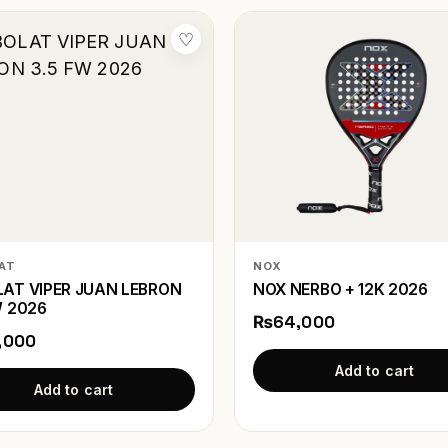
♡
AT
NOX
AT VIPER JUAN LEBRON
NOX NERBO + 12K 2026
W 2026
₨64,000
,000
Add to cart
Add to cart