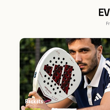
EV
Fr
Rackets
Shop now →