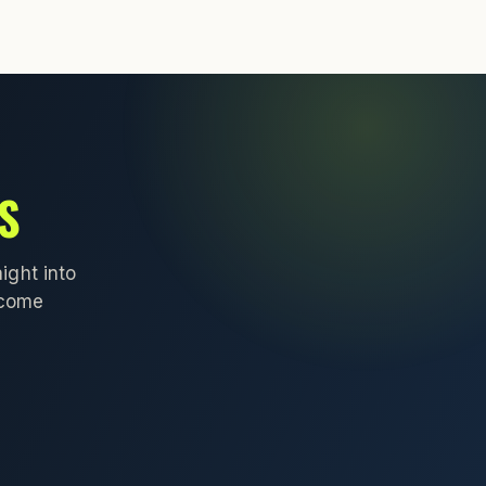
S
ight into
lcome