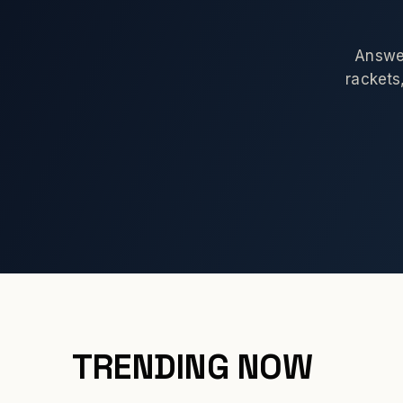
Answer
rackets,
TRENDING NOW