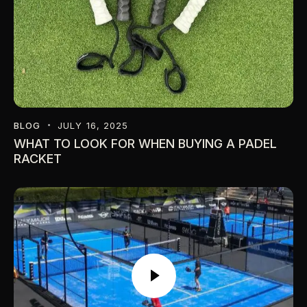
BLOG
JULY 16, 2025
WHAT TO LOOK FOR WHEN BUYING A PADEL
RACKET