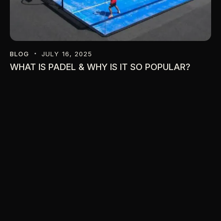
BLOG
JULY 16, 2025
WHAT IS PADEL & WHY IS IT SO POPULAR?