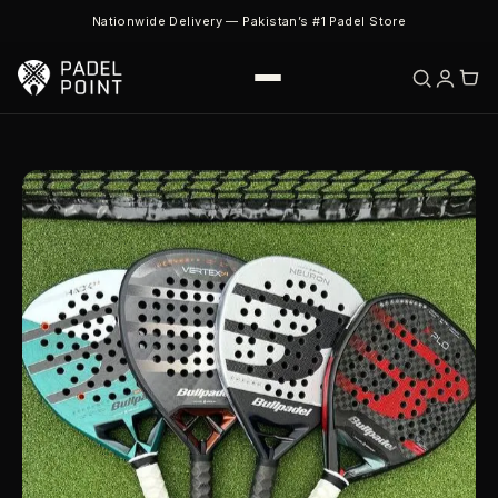
Nationwide Delivery — Pakistan’s #1 Padel Store