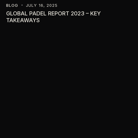
BLOG
JULY 16, 2025
GLOBAL PADEL REPORT 2023 – KEY
TAKEAWAYS