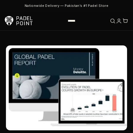
Nationwide Delivery — Pakistan’s #1 Padel Store