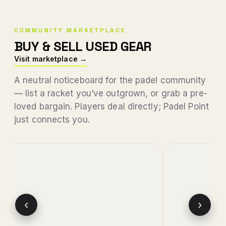
COMMUNITY MARKETPLACE
BUY & SELL USED GEAR
Visit marketplace →
A neutral noticeboard for the padel community
— list a racket you’ve outgrown, or grab a pre-
loved bargain. Players deal directly; Padel Point
just connects you.
‹
›