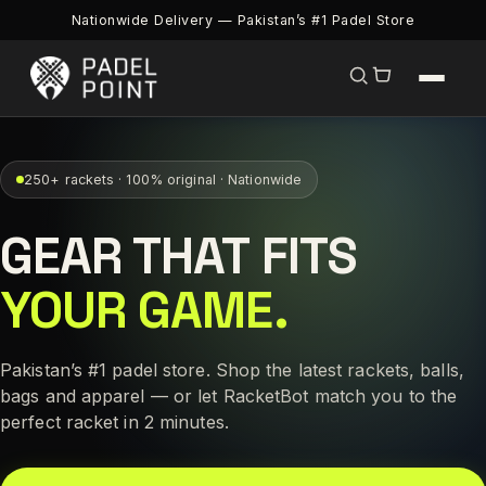
Nationwide Delivery — Pakistan’s #1 Padel Store
250+ rackets · 100% original · Nationwide
GEAR THAT FITS
YOUR GAME.
Pakistan’s #1 padel store. Shop the latest rackets, balls,
bags and apparel — or let RacketBot match you to the
perfect racket in 2 minutes.