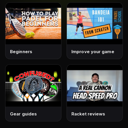
Beginners
Improve your game
Gear guides
Racket reviews