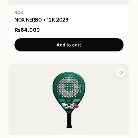
NOX
NOX NERBO + 12K 2026
₨64,000
Add to cart
♡