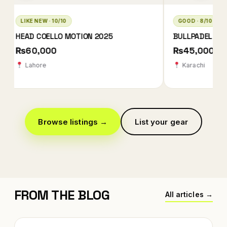
GOOD · 8/10
LIKE NEW · 10/10
BULLPADEL XPLO 2025 QATAR EDITION
BABOLAT TECHNIC
2026
₨45,000
₨78,000 ₨78
Karachi
Karachi
Browse listings →
List your gear
FROM THE BLOG
All articles →