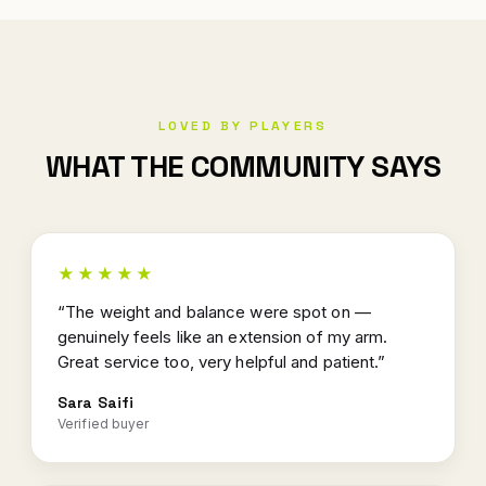
LOVED BY PLAYERS
WHAT THE COMMUNITY SAYS
★★★★★
“The weight and balance were spot on —
genuinely feels like an extension of my arm.
Great service too, very helpful and patient.”
Sara Saifi
Verified buyer