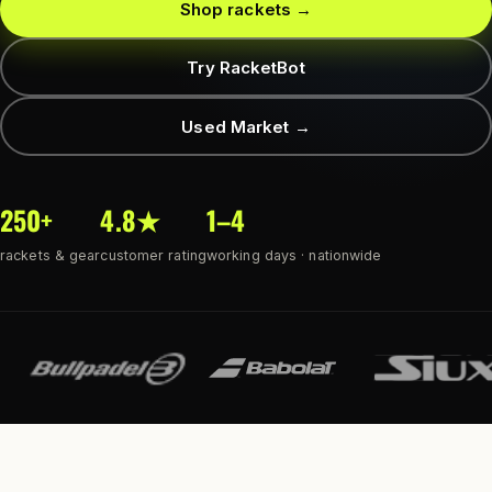
Shop rackets →
Try RacketBot
Used Market →
250+
4.8★
1–4
rackets & gear
customer rating
working days · nationwide