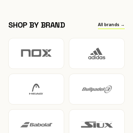
SHOP BY BRAND
All brands →