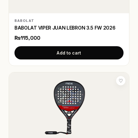
BABOLAT
BABOLAT VIPER JUAN LEBRON 3.5 FW 2026
₨115,000
Add to cart
♡