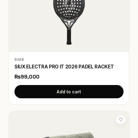
SIUX
SIUX ELECTRA PRO IT 2026 PADEL RACKET
₨99,000
Add to cart
♡