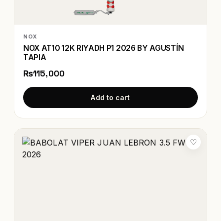
NOX
NOX AT10 12K RIYADH P1 2026 BY AGUSTÍN
TAPIA
₨115,000
Add to cart
♡