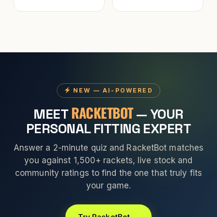
NEW — AI-POWERED
RACKETBOT
MEET
— YOUR
PERSONAL FITTING EXPERT
Answer a 2-minute quiz and RacketBot matches
you against 1,500+ rackets, live stock and
community ratings to find the one that truly fits
your game.
Try RacketBot →