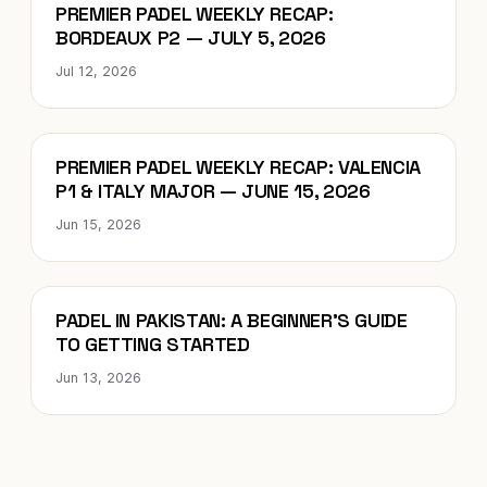
Blog
PREMIER PADEL WEEKLY RECAP:
BORDEAUX P2 — JULY 5, 2026
Jul 12, 2026
Blog
PREMIER PADEL WEEKLY RECAP: VALENCIA
P1 & ITALY MAJOR — JUNE 15, 2026
Jun 15, 2026
Blog
PADEL IN PAKISTAN: A BEGINNER’S GUIDE
TO GETTING STARTED
Jun 13, 2026