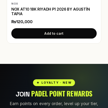
NOX
NOX AT10 18K RIYADH P1 2026 BY AGUSTÍN
TAPIA
₨120,000
Add to cart
★ LOYALTY · NEW
PADEL POINT REWARDS
JOIN
Earn points on every order, level up your tier,