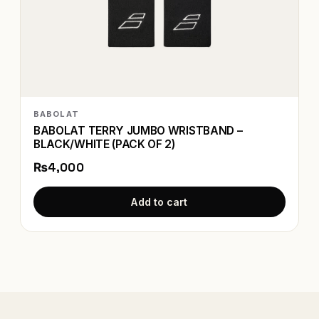
BABOLAT
BABOLAT TERRY JUMBO WRISTBAND –
BLACK/WHITE (PACK OF 2)
₨4,000
Add to cart