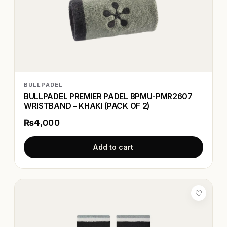
BULLPADEL
BULLPADEL PREMIER PADEL BPMU-PMR2607
WRISTBAND – KHAKI (PACK OF 2)
₨4,000
Add to cart
♡