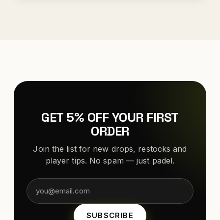
GET 5% OFF YOUR FIRST
ORDER
Join the list for new drops, restocks and
player tips. No spam — just padel.
SUBSCRIBE