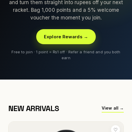
and turn them straight into rupees off your next
racket. Bag 1,000 points and a 5% welcome
voucher the moment you join.
Explore Rewards →
Free to join · 1 point = ₨1 off · Refer a friend and you both
earn
NEW ARRIVALS
View all →
♡