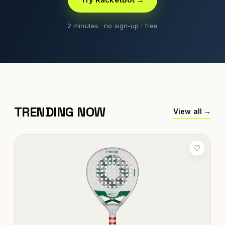
2 minutes · no sign-up · free
TRENDING NOW
View all →
♡