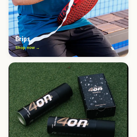
Grips
Shop now →