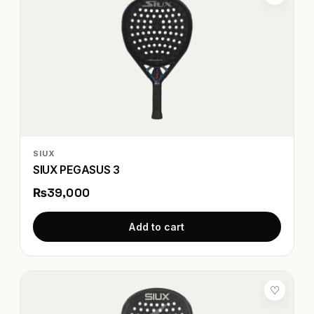
SIUX
SIUX PEGASUS 3
₨39,000
Add to cart
♡