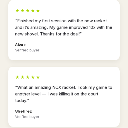
★★★★★
“Finished my first session with the new racket
and it’s amazing. My game improved 10x with the
new shovel. Thanks for the deal!”
Aizaz
Verified buyer
★★★★★
“What an amazing NOX racket. Took my game to
another level — I was killing it on the court
today.”
Shehrez
Verified buyer