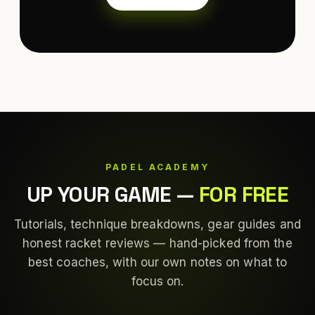
PADEL ACADEMY
UP YOUR GAME
—
FOR FREE
Tutorials, technique breakdowns, gear guides and
honest racket reviews — hand-picked from the
best coaches, with our own notes on what to
focus on.