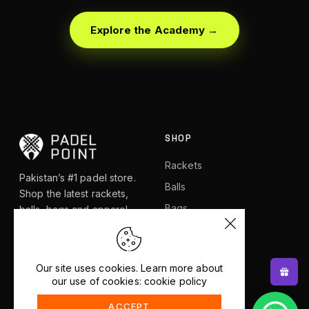
Explore the Academy →
SHOP
Rackets
Pakistan’s #1 padel store.
Balls
Shop the latest rackets,
Bags
balls, bags and apparel —
or let RacketBot match you
Apparel
to the perfect racket in 2
Shoes
minutes.
Our site uses cookies. Learn more about
our use of cookies: cookie policy
EXPLORE
HELP
ACCEPT