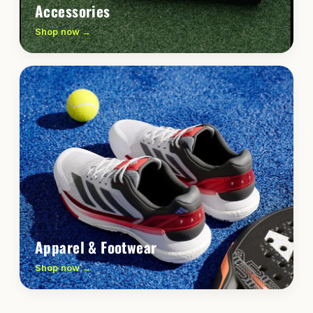
Accessories
Shop now →
Apparel & Footwear
Shop now →