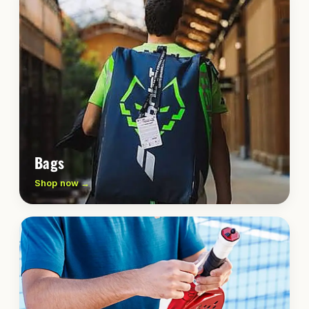
Bags
Shop now →