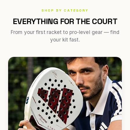
SHOP BY CATEGORY
EVERYTHING FOR THE COURT
From your first racket to pro-level gear — find
your kit fast.