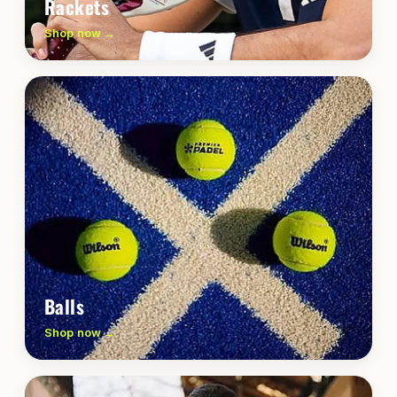
Rackets
Shop now →
Balls
Shop now →