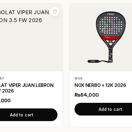
♡
AT
NOX
AT VIPER JUAN LEBRON
NOX NERBO + 12K 2026
W 2026
₨64,000
,000
Add to cart
Add to cart