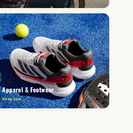
Apparel & Footwear
Shop now →