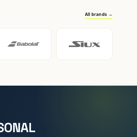
All brands →
SONAL