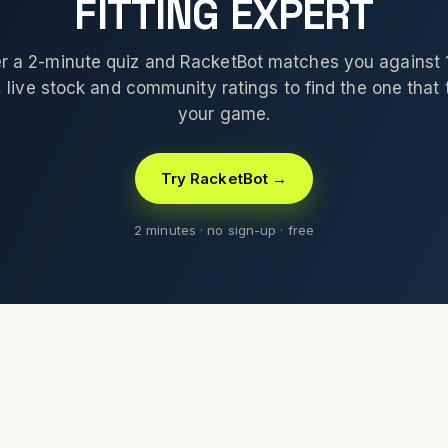
FITTING EXPERT
 a 2-minute quiz and RacketBot matches you against
 live stock and community ratings to find the one that t
your game.
Try RacketBot →
2 minutes · no sign-up · free