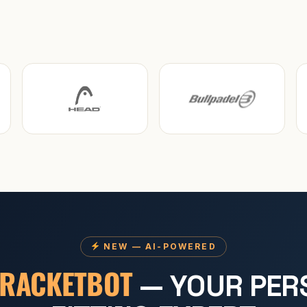
NEW — AI-POWERED
RACKETBOT
— YOUR PER