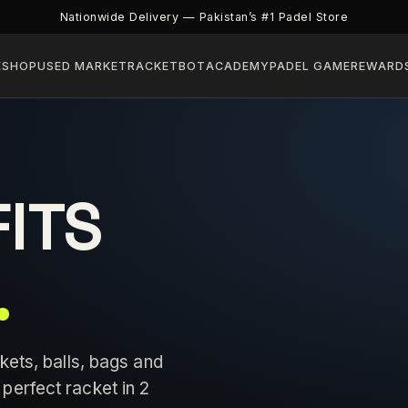
Nationwide Delivery — Pakistan’s #1 Padel Store
E
SHOP
USED MARKET
RACKETBOT
ACADEMY
PADEL GAME
REWARD
FITS
.
kets, balls, bags and
perfect racket in 2