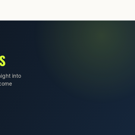
S
ight into
lcome