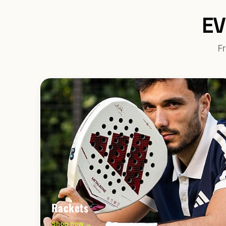
EV
Fr
Rackets
Shop now →