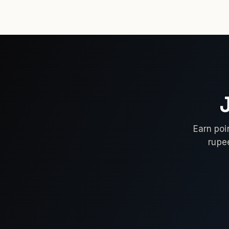
Earn poi
rupe