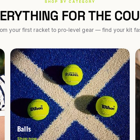
SHOP BY CATEGORY
ERYTHING FOR THE CO
om your first racket to pro-level gear — find your kit fa
Balls
Shop now →