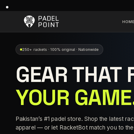
HOM
250+ rackets · 100% original · Nationwide
GEAR THAT 
YOUR GAME
Pakistan’s #1 padel store. Shop the latest rac
apparel — or let RacketBot match you to the 