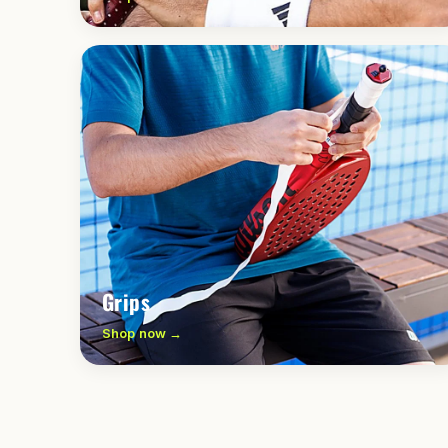
Grips
Shop now →