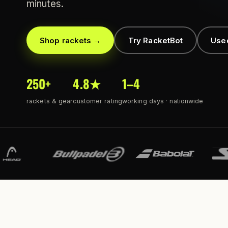
minutes.
Shop rackets →
Try RacketBot
Use
250+
4.8★
1–4
rackets & gear
customer rating
working days · nationwide