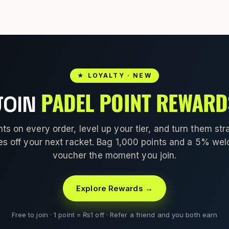
★ LOYALTY · NEW
PADEL POINT REWARD
JOIN
nts on every order, level up your tier, and turn them stra
es off your next racket. Bag 1,000 points and a 5% we
voucher the moment you join.
Explore Rewards →
Free to join · 1 point = ₨1 off · Refer a friend and you both earn