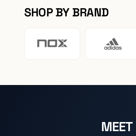
SHOP BY BRAND
MEET