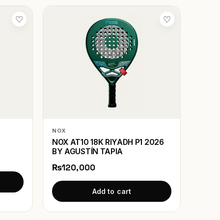
♡
♡
NOX
NOX AT10 18K RIYADH P1 2026
BY AGUSTÍN TAPIA
₨120,000
Add to cart