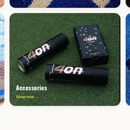
Accessories
Shop now →