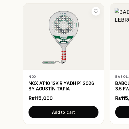
♡
NOX
BABOL
NOX AT10 12K RIYADH P1 2026
BABOL
BY AGUSTÍN TAPIA
3.5 F
₨115,000
₨115
Add to cart