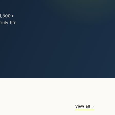
 1,500+
ruly fits
View all →