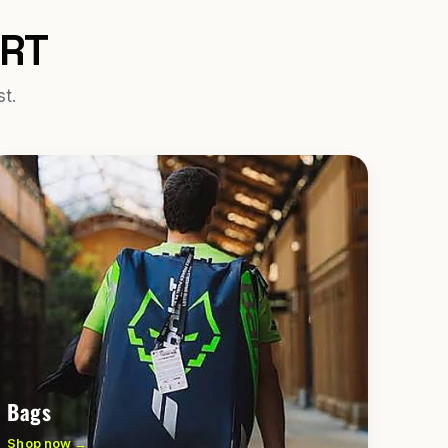
URT
st.
Bags
Shop now →