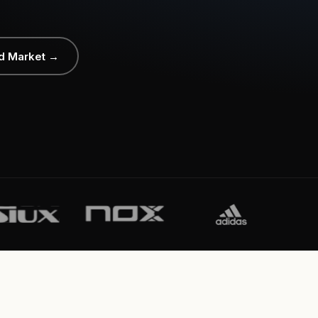
d Market →