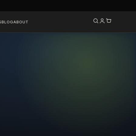
S
BLOG
ABOUT