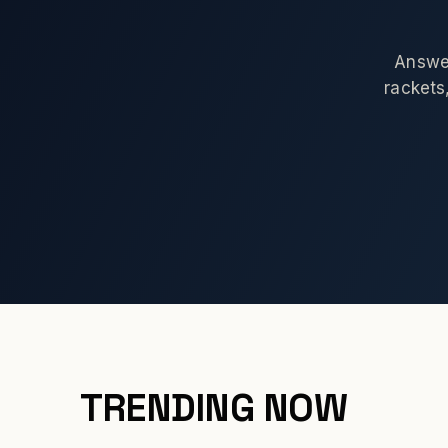
Answer
rackets,
TRENDING NOW