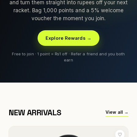
and turn them straight into rupees off your next
racket. Bag 1,000 points and a 5% welcome
voucher the moment you join.
Explore Rewards →
Free to join · 1 point = ₨1 off · Refer a friend and you both
earn
NEW ARRIVALS
View all →
♡