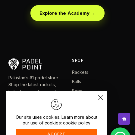
Explore the Academy →
SHOP
Rackets
Pakistan’s #1 padel store.
Balls
Shop the latest rackets,
Bags
balls, bags and apparel —
or let RacketBot match you
Apparel
to the perfect racket in 2
Shoes
minutes.
Our site uses cookies. Learn more about
our use of cookies: cookie policy
EXPLORE
HELP
ACCEPT