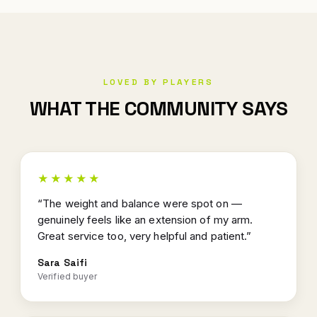
LOVED BY PLAYERS
WHAT THE COMMUNITY SAYS
★★★★★
“The weight and balance were spot on —
genuinely feels like an extension of my arm.
Great service too, very helpful and patient.”
Sara Saifi
Verified buyer