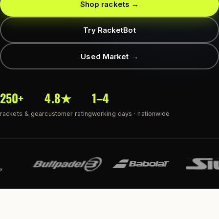
Shop rackets →
Try RacketBot
Used Market →
250+
4.8★
1–4
rackets & gear
customer rating
working days · nationwide