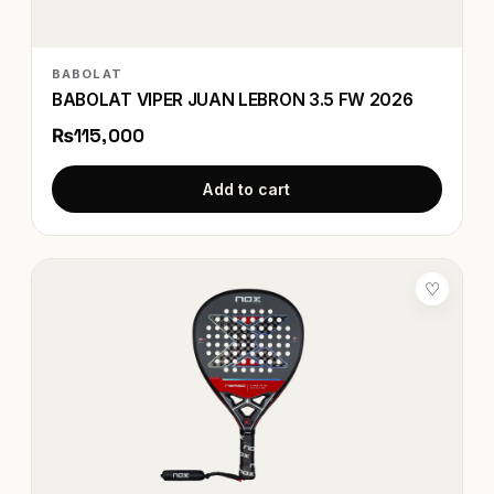
BABOLAT
BABOLAT VIPER JUAN LEBRON 3.5 FW 2026
₨115,000
Add to cart
♡