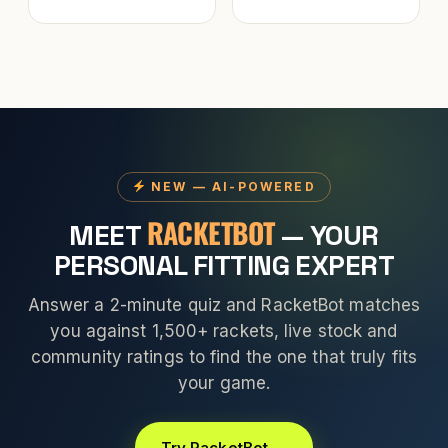
NEW — AI-POWERED
RACKETBOT
MEET
— YOUR
PERSONAL FITTING EXPERT
Answer a 2-minute quiz and RacketBot matches
you against 1,500+ rackets, live stock and
community ratings to find the one that truly fits
your game.
Try RacketBot →