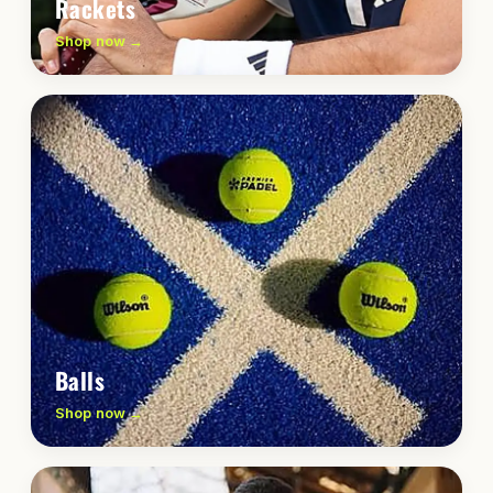
Rackets
Shop now →
Balls
Shop now →