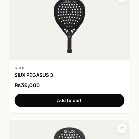
SIUX
SIUX PEGASUS 3
₨39,000
Add to cart
♡