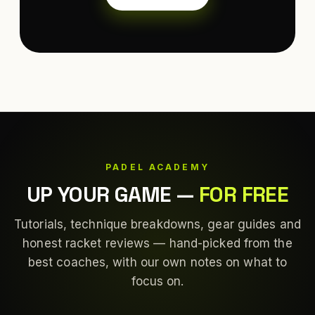
PADEL ACADEMY
UP YOUR GAME
—
FOR FREE
Tutorials, technique breakdowns, gear guides and
honest racket reviews — hand-picked from the
best coaches, with our own notes on what to
focus on.