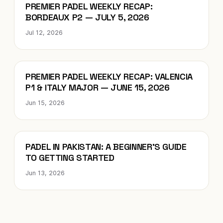
Blog
PREMIER PADEL WEEKLY RECAP:
BORDEAUX P2 — JULY 5, 2026
Jul 12, 2026
Blog
PREMIER PADEL WEEKLY RECAP: VALENCIA
P1 & ITALY MAJOR — JUNE 15, 2026
Jun 15, 2026
Blog
PADEL IN PAKISTAN: A BEGINNER’S GUIDE
TO GETTING STARTED
Jun 13, 2026