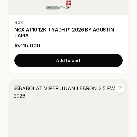
NOX
NOX AT10 12K RIYADH P1 2026 BY AGUSTÍN
TAPIA
₨115,000
Add to cart
♡