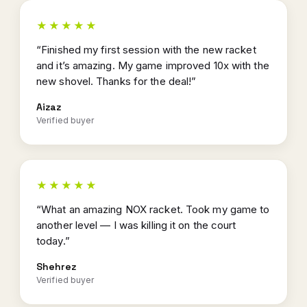
★★★★★
“Finished my first session with the new racket
and it’s amazing. My game improved 10x with the
new shovel. Thanks for the deal!”
Aizaz
Verified buyer
★★★★★
“What an amazing NOX racket. Took my game to
another level — I was killing it on the court
today.”
Shehrez
Verified buyer