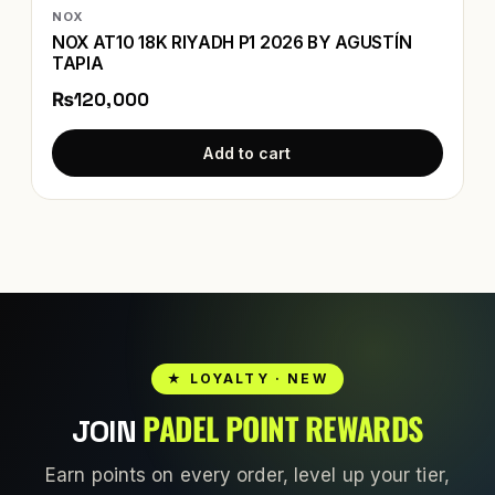
NOX
NOX AT10 18K RIYADH P1 2026 BY AGUSTÍN
TAPIA
₨120,000
Add to cart
★ LOYALTY · NEW
PADEL POINT REWARDS
JOIN
Earn points on every order, level up your tier,