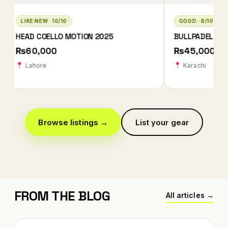
GOOD · 8/10
LIKE NEW · 10/10
BULLPADEL XPLO 2025 QATAR EDITION
BABOLAT TECHNIC
2026
₨45,000
₨78,000 ₨78
Karachi
Karachi
Browse listings →
List your gear
FROM THE BLOG
All articles →