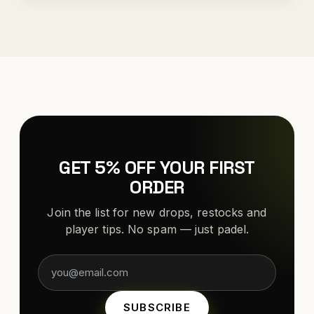
GET 5% OFF YOUR FIRST
ORDER
Join the list for new drops, restocks and
player tips. No spam — just padel.
SUBSCRIBE