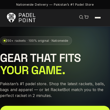
Nationwide Delivery — Pakistan’s #1 Padel Store
250+ rackets · 100% original · Nationwide
GEAR THAT FITS
YOUR GAME.
Pakistan’s #1 padel store. Shop the latest rackets, balls,
bags and apparel — or let RacketBot match you to the
perfect racket in 2 minutes.