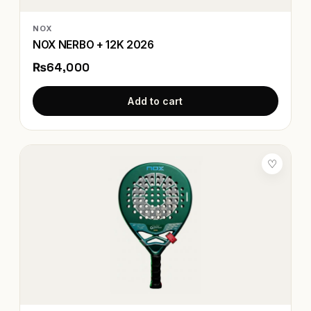
NOX
NOX NERBO + 12K 2026
₨64,000
Add to cart
♡