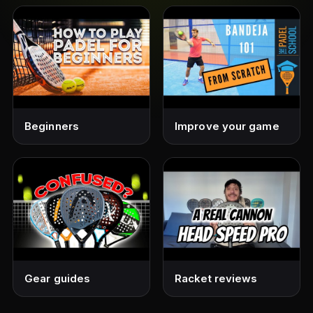
Beginners
Improve your game
Gear guides
Racket reviews