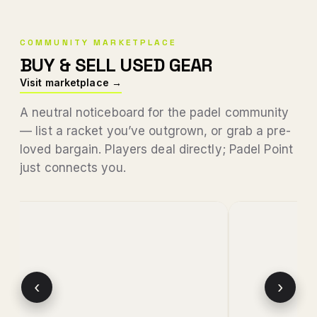
COMMUNITY MARKETPLACE
BUY & SELL USED GEAR
Visit marketplace →
A neutral noticeboard for the padel community
— list a racket you’ve outgrown, or grab a pre-
loved bargain. Players deal directly; Padel Point
just connects you.
‹
›