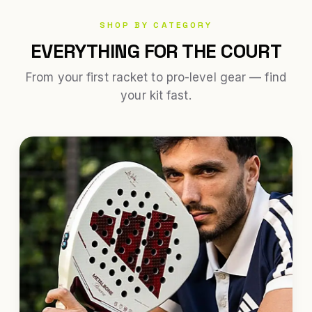
SHOP BY CATEGORY
EVERYTHING FOR THE COURT
From your first racket to pro-level gear — find
your kit fast.