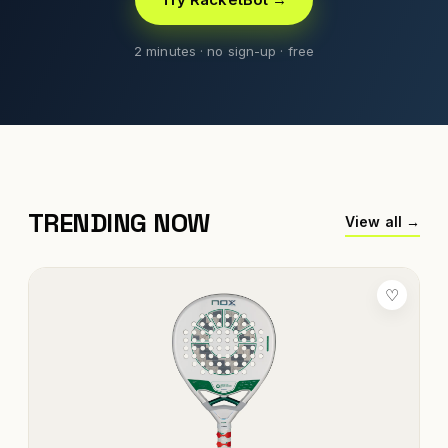
2 minutes · no sign-up · free
TRENDING NOW
View all →
♡