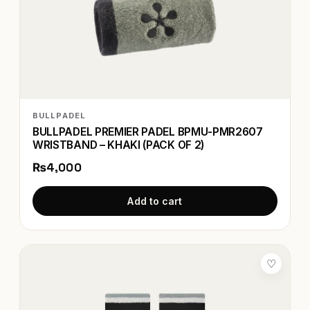
BULLPADEL
BULLPADEL PREMIER PADEL BPMU-PMR2607
WRISTBAND – KHAKI (PACK OF 2)
₨4,000
Add to cart
♡