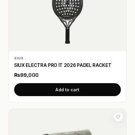
SIUX
SIUX ELECTRA PRO IT 2026 PADEL RACKET
₨99,000
Add to cart
♡