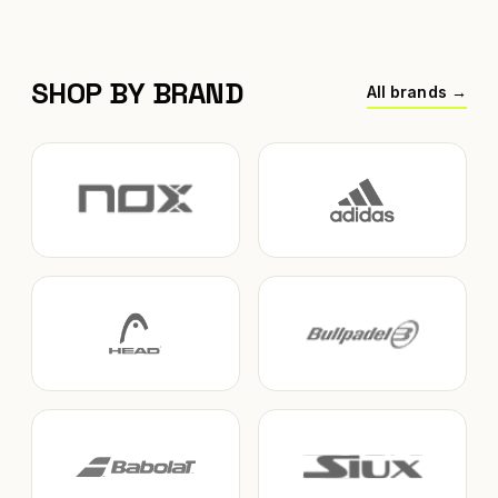
SHOP BY BRAND
All brands →