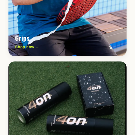
Grips
Shop now →