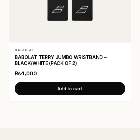
BABOLAT
BABOLAT TERRY JUMBO WRISTBAND –
BLACK/WHITE (PACK OF 2)
₨4,000
Add to cart