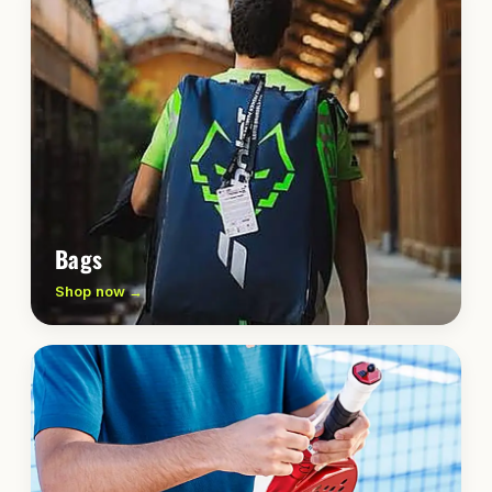
Bags
Shop now →