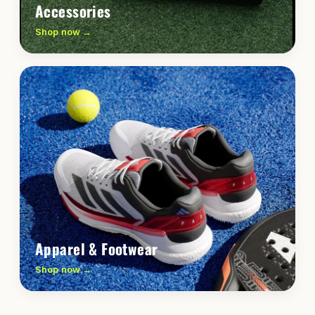
Accessories
Shop now →
Apparel & Footwear
Shop now →