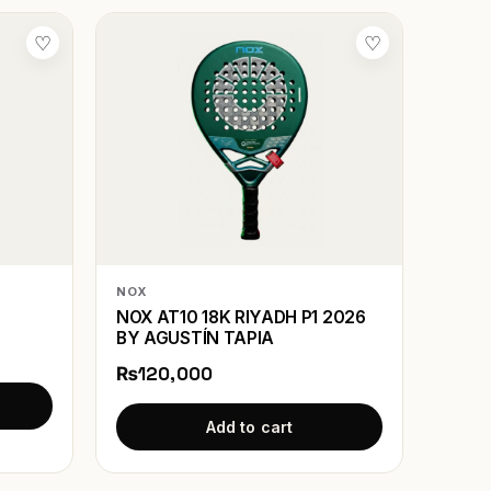
♡
♡
NOX
NOX AT10 18K RIYADH P1 2026
BY AGUSTÍN TAPIA
₨120,000
Add to cart