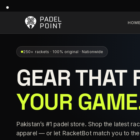
HOM
250+ rackets · 100% original · Nationwide
GEAR THAT 
YOUR GAME
Pakistan’s #1 padel store. Shop the latest rac
apparel — or let RacketBot match you to the 