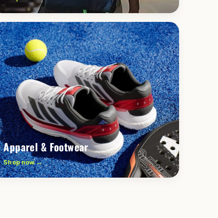
Apparel & Footwear
Shop now →