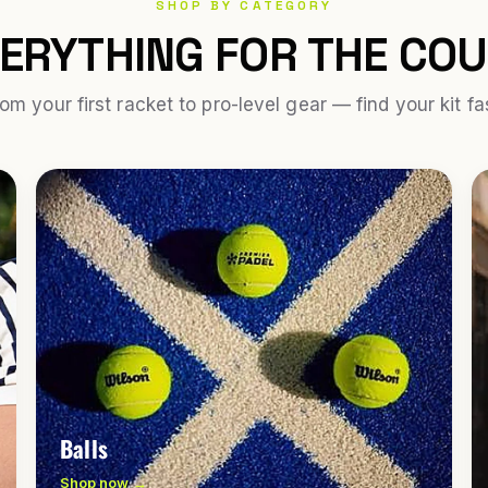
SHOP BY CATEGORY
ERYTHING FOR THE CO
om your first racket to pro-level gear — find your kit fa
Balls
Shop now →