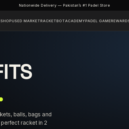
Nationwide Delivery — Pakistan’s #1 Padel Store
E
SHOP
USED MARKET
RACKETBOT
ACADEMY
PADEL GAME
REWARD
FITS
.
kets, balls, bags and
perfect racket in 2