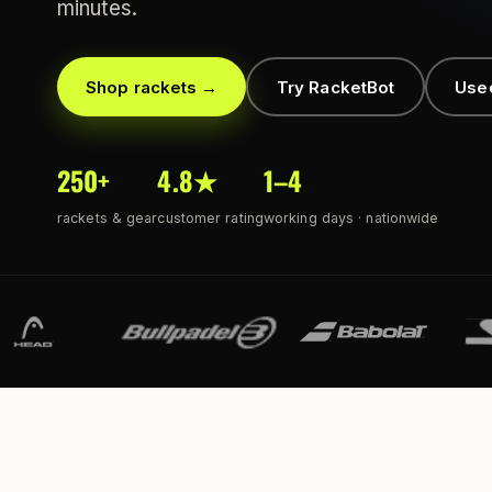
minutes.
Shop rackets →
Try RacketBot
Use
250+
4.8★
1–4
rackets & gear
customer rating
working days · nationwide