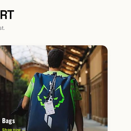
URT
st.
Bags
Shop now →