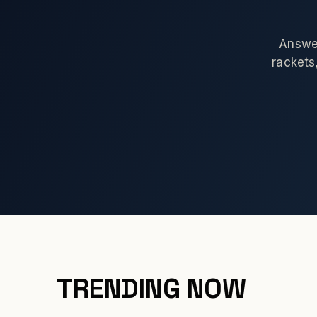
Answer
rackets,
TRENDING NOW