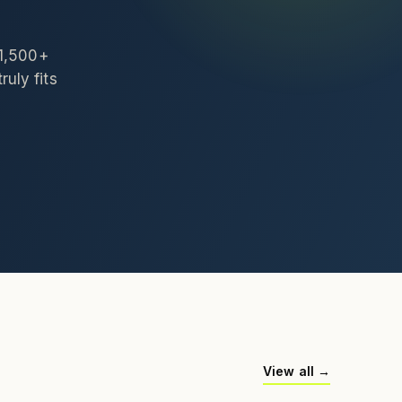
 1,500+
ruly fits
View all →