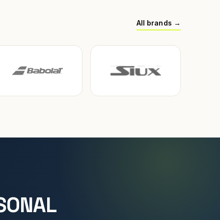
All brands →
SONAL