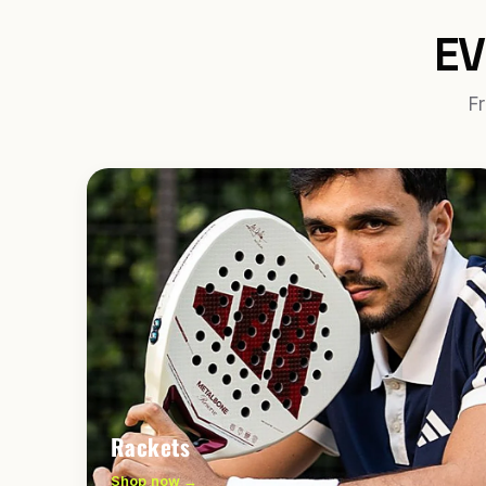
EV
Fr
Rackets
Shop now →