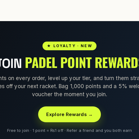
★ LOYALTY · NEW
PADEL POINT REWARD
JOIN
nts on every order, level up your tier, and turn them stra
es off your next racket. Bag 1,000 points and a 5% we
voucher the moment you join.
Explore Rewards →
Free to join · 1 point = ₨1 off · Refer a friend and you both earn