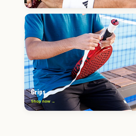
Grips
Shop now →