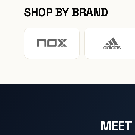
SHOP BY BRAND
MEET