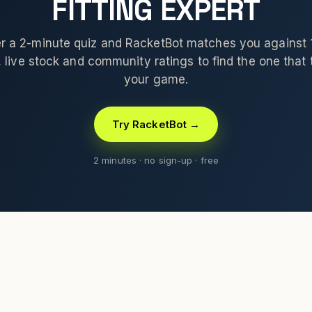
FITTING EXPERT
 a 2-minute quiz and RacketBot matches you against
 live stock and community ratings to find the one that t
your game.
Try RacketBot →
2 minutes · no sign-up · free