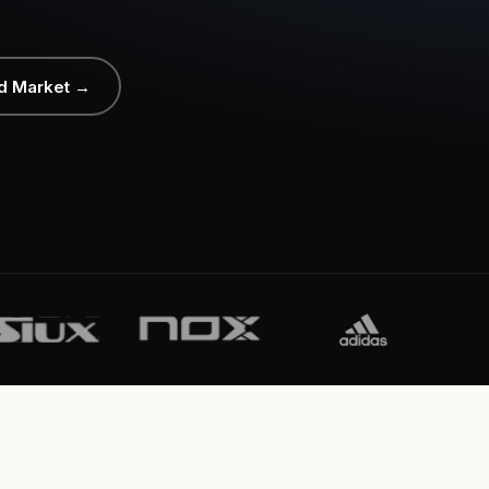
d Market →