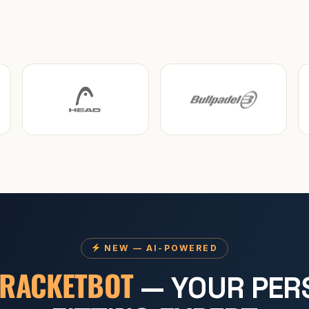
NEW — AI-POWERED
RACKETBOT
— YOUR PER