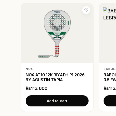
♡
NOX
BABOL
NOX AT10 12K RIYADH P1 2026
BABOL
BY AGUSTÍN TAPIA
3.5 F
₨115,000
₨115
Add to cart