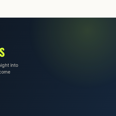
S
ight into
lcome