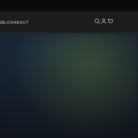
S
BLOG
ABOUT