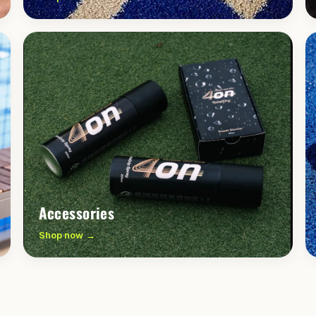
Accessories
Shop now →