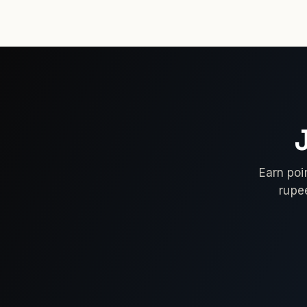
Earn poi
rupe