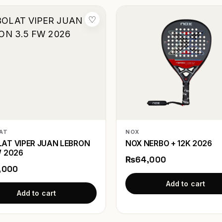
♡
AT
NOX
AT VIPER JUAN LEBRON
NOX NERBO + 12K 2026
W 2026
₨64,000
,000
Add to cart
Add to cart