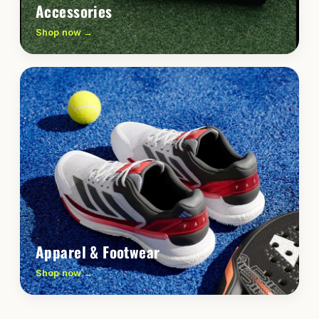
Accessories
Shop now →
Apparel & Footwear
Shop now →