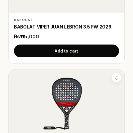
BABOLAT
BABOLAT VIPER JUAN LEBRON 3.5 FW 2026
₨115,000
Add to cart
♡