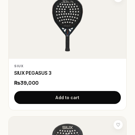
SIUX
SIUX PEGASUS 3
₨39,000
Add to cart
♡