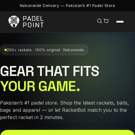
Nationwide Delivery — Pakistan’s #1 Padel Store
250+ rackets · 100% original · Nationwide
GEAR THAT FITS
YOUR GAME.
Pakistan’s #1 padel store. Shop the latest rackets, balls,
bags and apparel — or let RacketBot match you to the
perfect racket in 2 minutes.