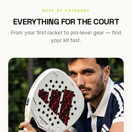
SHOP BY CATEGORY
EVERYTHING FOR THE COURT
From your first racket to pro-level gear — find
your kit fast.