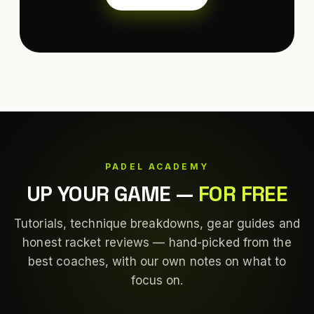
PADEL ACADEMY
UP YOUR GAME
—
FOR FREE
Tutorials, technique breakdowns, gear guides and
honest racket reviews — hand-picked from the
best coaches, with our own notes on what to
focus on.