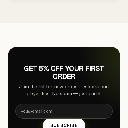
GET 5% OFF YOUR FIRST
ORDER
Join the list for new drops, restocks and
player tips. No spam — just padel.
SUBSCRIBE