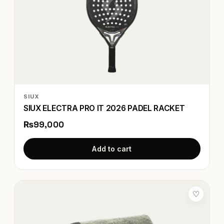
SIUX
SIUX ELECTRA PRO IT 2026 PADEL RACKET
₨99,000
Add to cart
♡