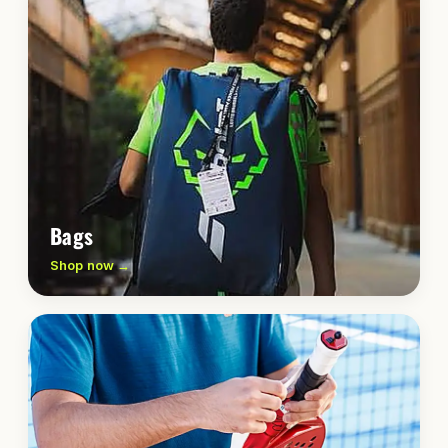
Bags
Shop now →