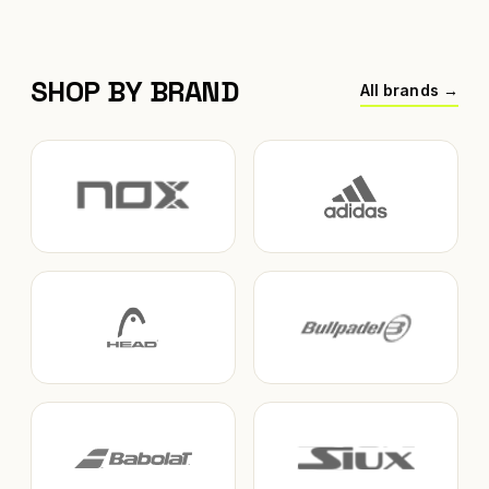
SHOP BY BRAND
All brands →