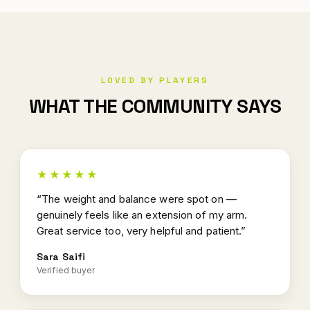
LOVED BY PLAYERS
WHAT THE COMMUNITY SAYS
★★★★★
“The weight and balance were spot on —
genuinely feels like an extension of my arm.
Great service too, very helpful and patient.”
Sara Saifi
Verified buyer