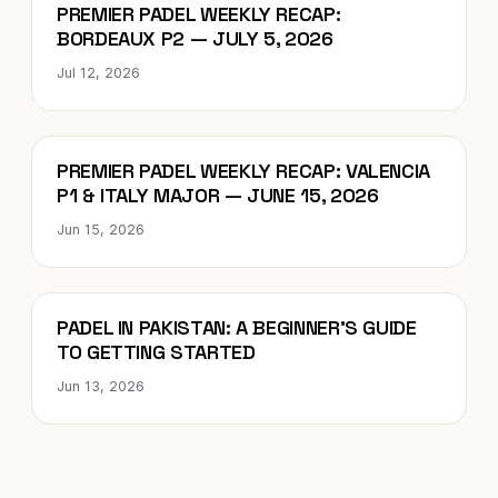
Blog
PREMIER PADEL WEEKLY RECAP:
BORDEAUX P2 — JULY 5, 2026
Jul 12, 2026
Blog
PREMIER PADEL WEEKLY RECAP: VALENCIA
P1 & ITALY MAJOR — JUNE 15, 2026
Jun 15, 2026
Blog
PADEL IN PAKISTAN: A BEGINNER’S GUIDE
TO GETTING STARTED
Jun 13, 2026