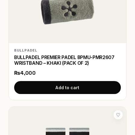
BULLPADEL
BULLPADEL PREMIER PADEL BPMU-PMR2607
WRISTBAND – KHAKI (PACK OF 2)
₨4,000
Add to cart
♡