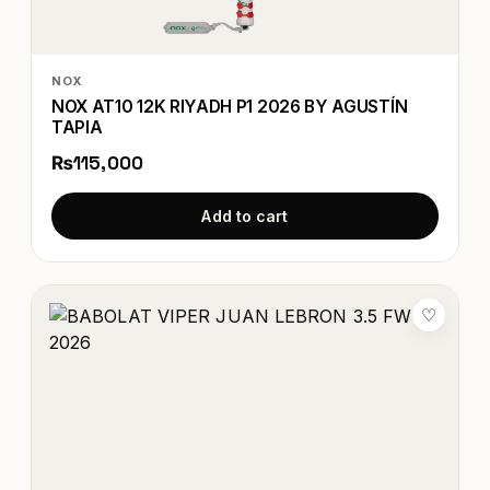
NOX
NOX AT10 12K RIYADH P1 2026 BY AGUSTÍN
TAPIA
₨115,000
Add to cart
♡