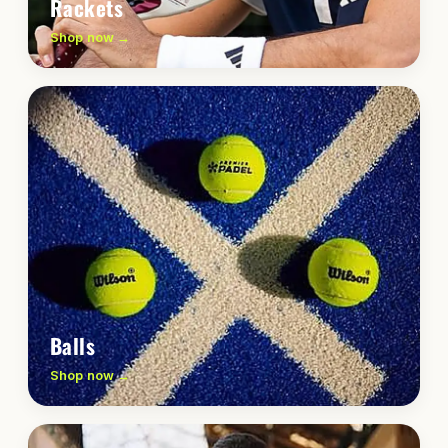
Rackets
Shop now →
Balls
Shop now →