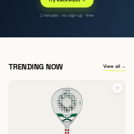
2 minutes · no sign-up · free
TRENDING NOW
View all →
♡