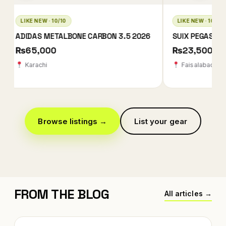
LIKE NEW · 10/10
LIKE NEW · 9/10
SUIX PEGASUS REVOLUTION 2
BABOLAT TECHNIC
2026
₨23,500
₨55,000
Faisalabad
Multan
Browse listings →
List your gear
FROM THE BLOG
All articles →