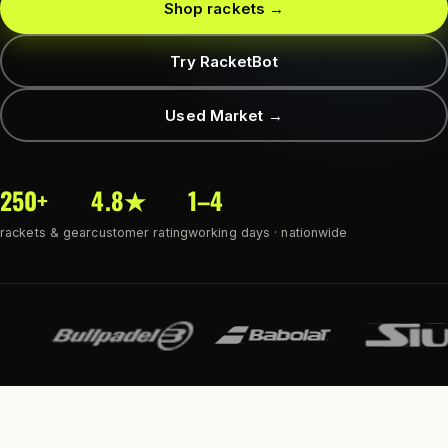
Shop rackets →
Try RacketBot
Used Market →
250+
4.8★
1–4
rackets & gear
customer rating
working days · nationwide