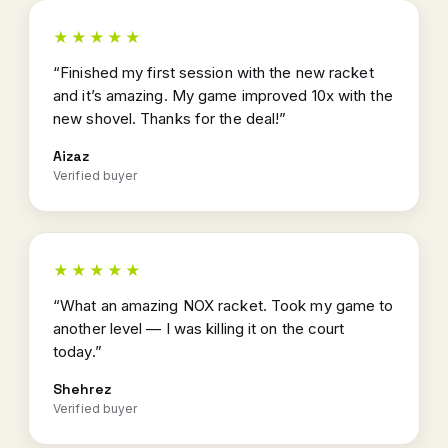
★★★★★
“Finished my first session with the new racket
and it’s amazing. My game improved 10x with the
new shovel. Thanks for the deal!”
Aizaz
Verified buyer
★★★★★
“What an amazing NOX racket. Took my game to
another level — I was killing it on the court
today.”
Shehrez
Verified buyer