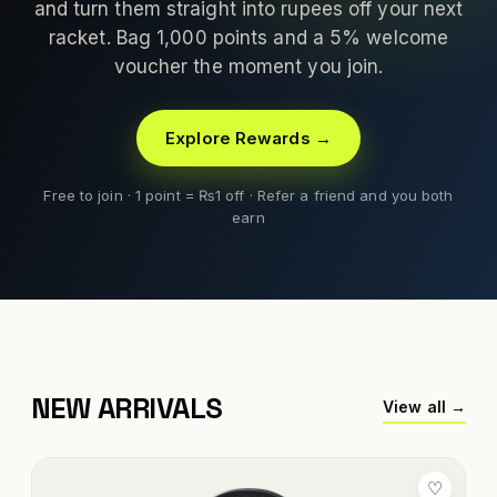
and turn them straight into rupees off your next
racket. Bag 1,000 points and a 5% welcome
voucher the moment you join.
Explore Rewards →
Free to join · 1 point = ₨1 off · Refer a friend and you both
earn
NEW ARRIVALS
View all →
♡