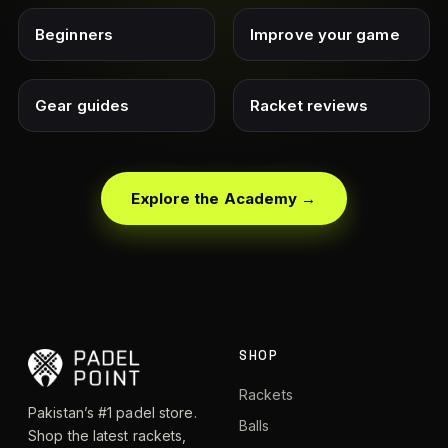
Beginners
Improve your game
Gear guides
Racket reviews
Explore the Academy →
SHOP
Rackets
Pakistan’s #1 padel store.
Balls
Shop the latest rackets,