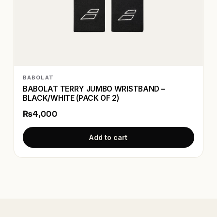
BABOLAT
BABOLAT TERRY JUMBO WRISTBAND –
BLACK/WHITE (PACK OF 2)
₨4,000
Add to cart