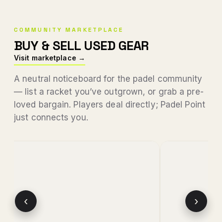
COMMUNITY MARKETPLACE
BUY & SELL USED GEAR
Visit marketplace →
A neutral noticeboard for the padel community
— list a racket you’ve outgrown, or grab a pre-
loved bargain. Players deal directly; Padel Point
just connects you.
‹
›