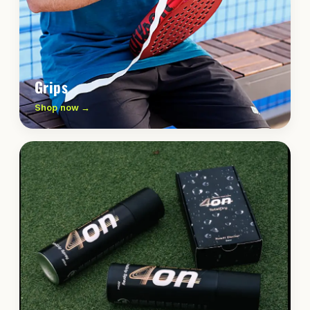
Grips
Shop now →