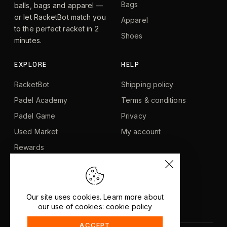
Bags
balls, bags and apparel —
or let RacketBot match you
Apparel
to the perfect racket in 2
Shoes
minutes.
EXPLORE
HELP
RacketBot
Shipping policy
Padel Academy
Terms & conditions
Padel Game
Privacy
Used Market
My account
Rewards
Blog
About us
Contact
Our site uses cookies. Learn more about
our use of cookies: cookie policy
ACCEPT