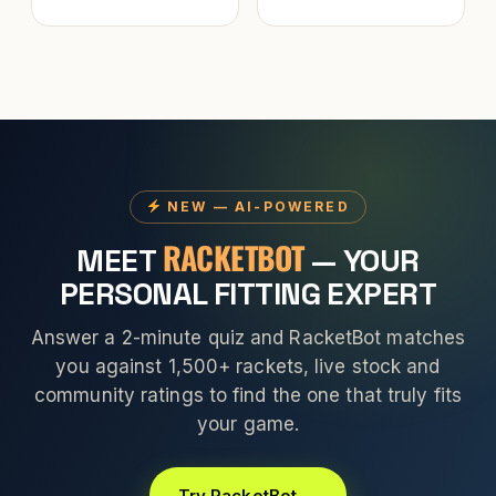
NEW — AI-POWERED
RACKETBOT
MEET
— YOUR
PERSONAL FITTING EXPERT
Answer a 2-minute quiz and RacketBot matches
you against 1,500+ rackets, live stock and
community ratings to find the one that truly fits
your game.
Try RacketBot →