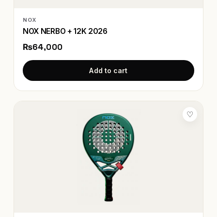
NOX
NOX NERBO + 12K 2026
₨64,000
Add to cart
♡