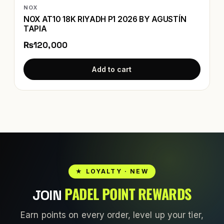
NOX
NOX AT10 18K RIYADH P1 2026 BY AGUSTÍN
TAPIA
₨120,000
Add to cart
★ LOYALTY · NEW
PADEL POINT REWARDS
JOIN
Earn points on every order, level up your tier,