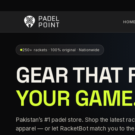
HOM
250+ rackets · 100% original · Nationwide
GEAR THAT 
YOUR GAME
Pakistan’s #1 padel store. Shop the latest rac
apparel — or let RacketBot match you to the 