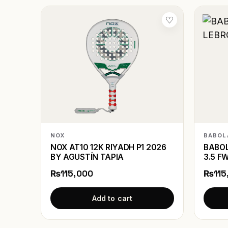
♡
NOX
BABOL
NOX AT10 12K RIYADH P1 2026
BABOL
BY AGUSTÍN TAPIA
3.5 F
₨115,000
₨115
Add to cart