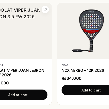
♡
AT
NOX
AT VIPER JUAN LEBRON
NOX NERBO + 12K 2026
W 2026
₨64,000
,000
Add to cart
Add to cart