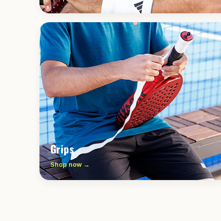
Grips
Shop now →