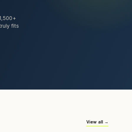
 1,500+
ruly fits
View all →