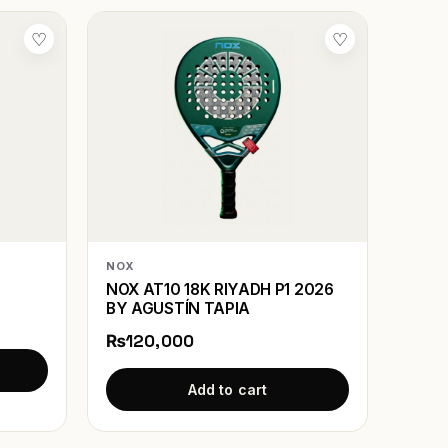
♡
♡
NOX
NOX AT10 18K RIYADH P1 2026
BY AGUSTÍN TAPIA
₨120,000
Add to cart