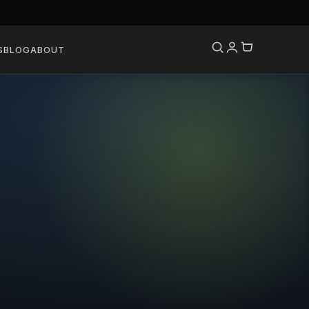
S
BLOG
ABOUT