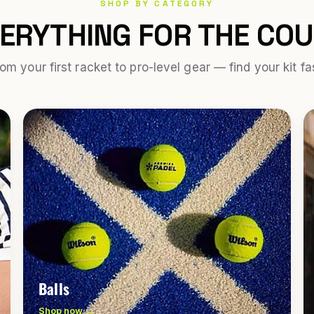
SHOP BY CATEGORY
ERYTHING FOR THE CO
om your first racket to pro-level gear — find your kit fa
Balls
Shop now →