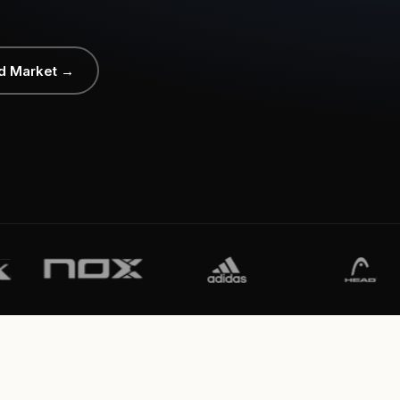
d Market →