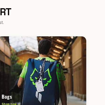
URT
st.
Bags
Shop now →