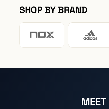
SHOP BY BRAND
MEET