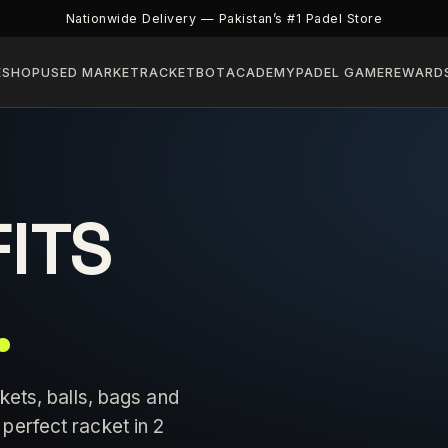
Nationwide Delivery — Pakistan’s #1 Padel Store
E
SHOP
USED MARKET
RACKETBOT
ACADEMY
PADEL GAME
REWARD
FITS
.
kets, balls, bags and
perfect racket in 2