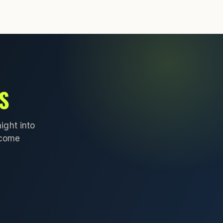
S
ight into
lcome