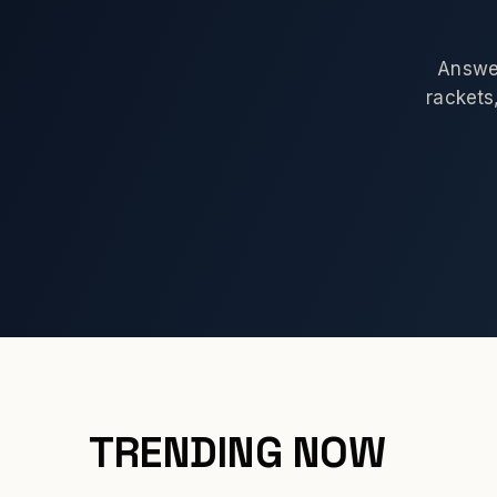
Answer
rackets,
TRENDING NOW