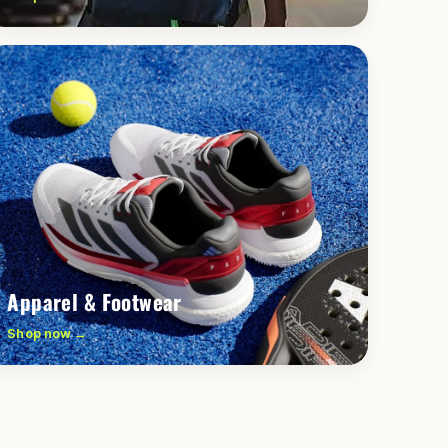
Apparel & Footwear
Shop now →