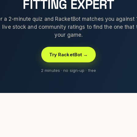
FITTING EXPERT
 a 2-minute quiz and RacketBot matches you against
 live stock and community ratings to find the one that t
your game.
Try RacketBot →
2 minutes · no sign-up · free