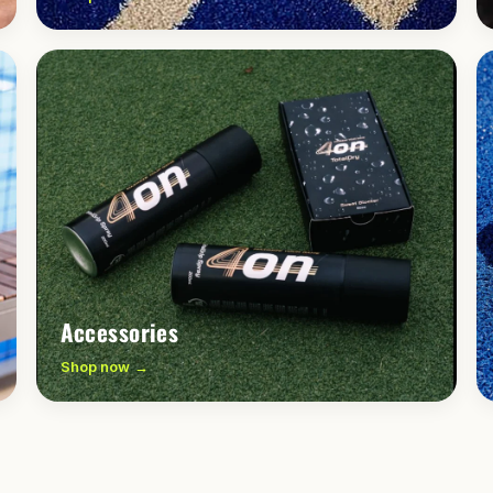
Accessories
Shop now →