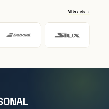
All brands →
SONAL