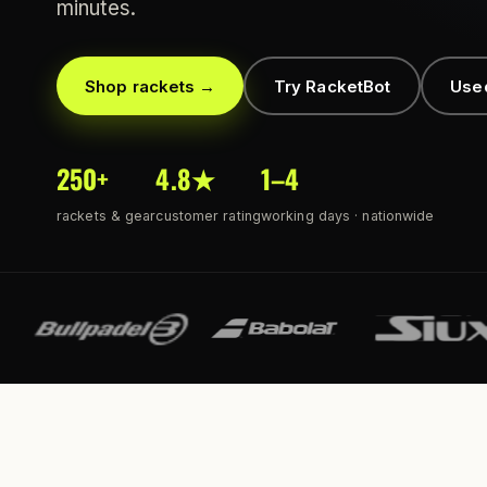
minutes.
Shop rackets →
Try RacketBot
Use
250+
4.8★
1–4
rackets & gear
customer rating
working days · nationwide