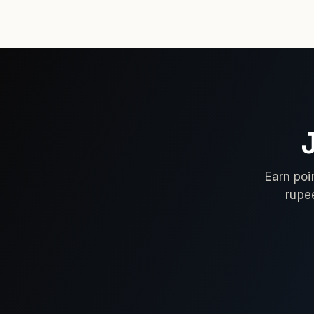
Earn poi
rupe