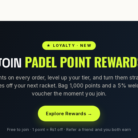
★ LOYALTY · NEW
PADEL POINT REWARD
JOIN
nts on every order, level up your tier, and turn them stra
es off your next racket. Bag 1,000 points and a 5% we
voucher the moment you join.
Explore Rewards →
Free to join · 1 point = ₨1 off · Refer a friend and you both earn