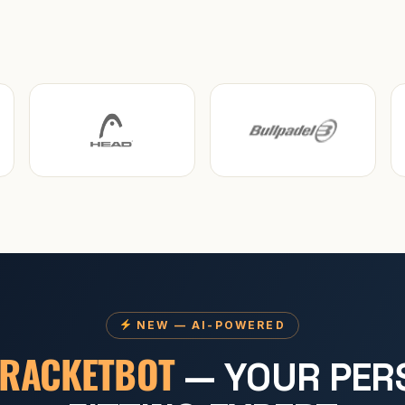
NEW — AI-POWERED
RACKETBOT
— YOUR PER