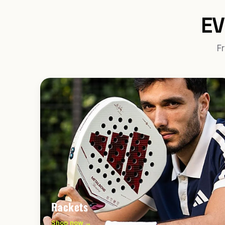
EV
Fr
Rackets
Shop now →