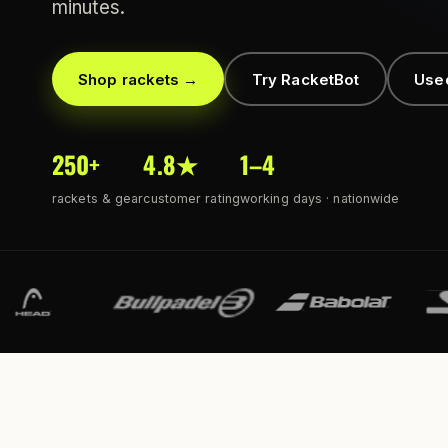
minutes.
Shop rackets →
Try RacketBot
Use
250+
4.8★
1–4
rackets & gear
customer rating
working days · nationwide