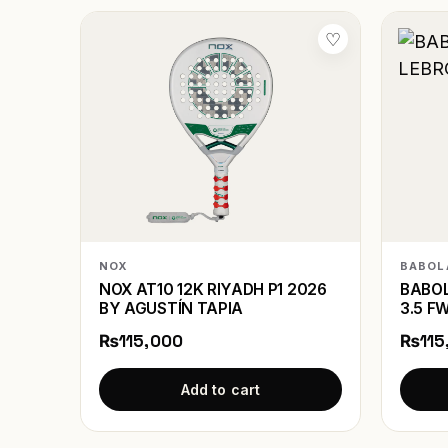
♡
NOX
BABOL
NOX AT10 12K RIYADH P1 2026
BABOL
BY AGUSTÍN TAPIA
3.5 F
₨115,000
₨115
Add to cart