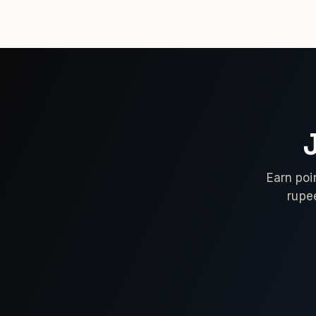
Earn poi
rupe