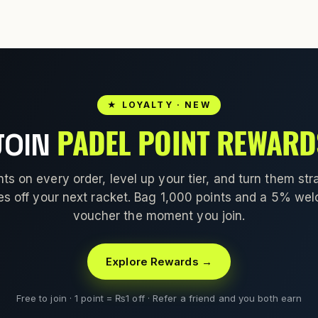
★ LOYALTY · NEW
PADEL POINT REWARD
JOIN
nts on every order, level up your tier, and turn them stra
es off your next racket. Bag 1,000 points and a 5% we
voucher the moment you join.
Explore Rewards →
Free to join · 1 point = ₨1 off · Refer a friend and you both earn