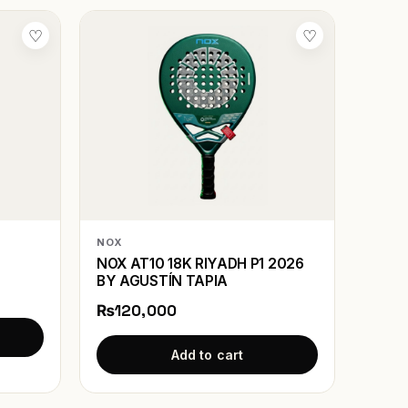
♡
♡
NOX
NOX AT10 18K RIYADH P1 2026
BY AGUSTÍN TAPIA
₨120,000
Add to cart