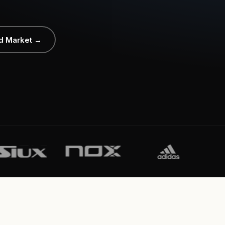
d Market →