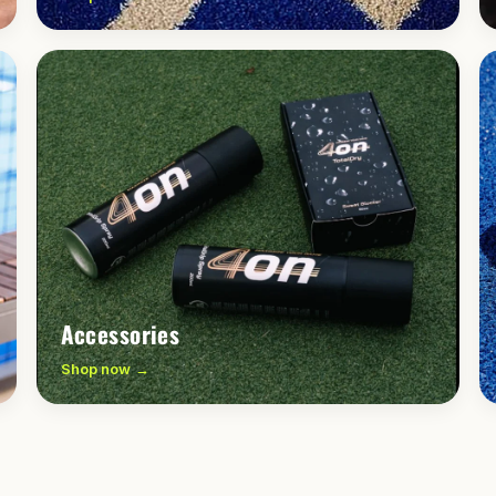
Accessories
Shop now →