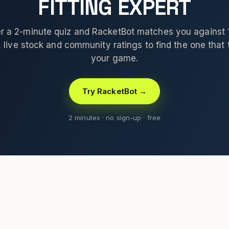
FITTING EXPERT
 a 2-minute quiz and RacketBot matches you against
 live stock and community ratings to find the one that t
your game.
Try RacketBot →
2 minutes · no sign-up · free