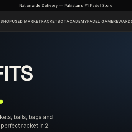
Nationwide Delivery — Pakistan’s #1 Padel Store
E
SHOP
USED MARKET
RACKETBOT
ACADEMY
PADEL GAME
REWARD
FITS
.
kets, balls, bags and
perfect racket in 2