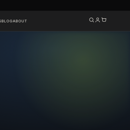
S
BLOG
ABOUT