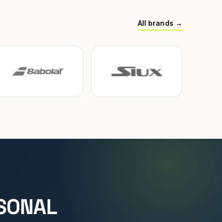
All brands →
SONAL