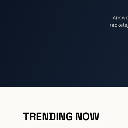
Answer
rackets,
TRENDING NOW