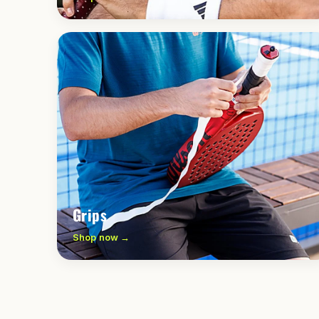
Grips
Shop now →