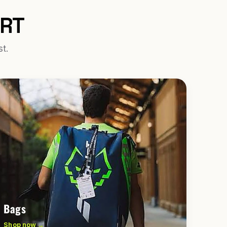
URT
st.
Bags
Shop now →