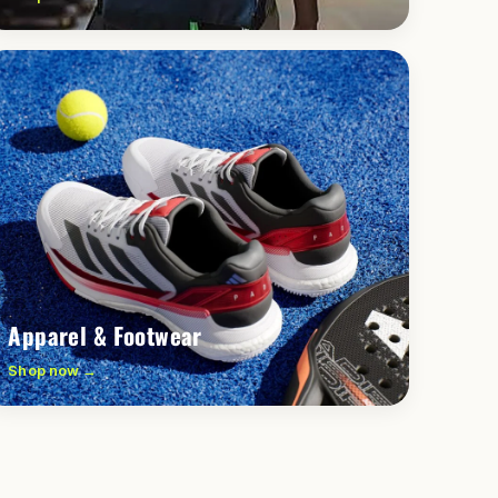
Apparel & Footwear
Shop now →