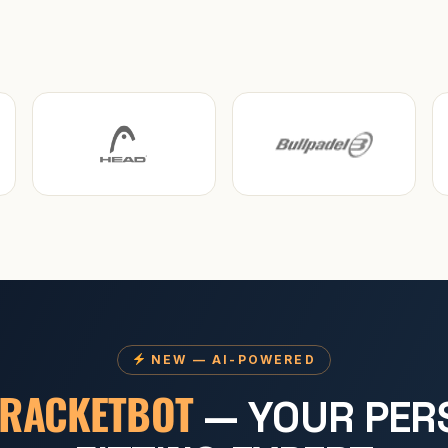
NEW — AI-POWERED
RACKETBOT
— YOUR PER