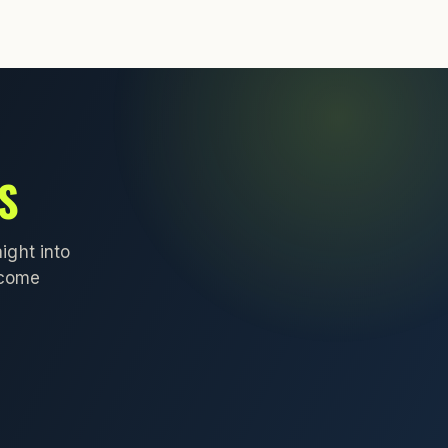
S
ight into
lcome