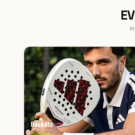
EV
Fr
Rackets
Shop now →