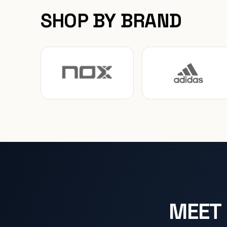
SHOP BY BRAND
MEET