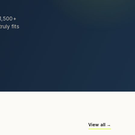
 1,500+
ruly fits
View all →