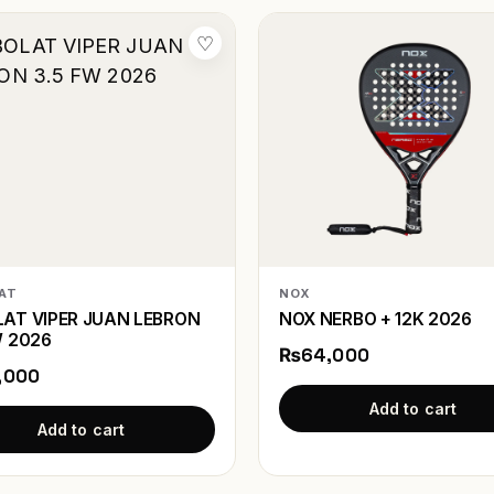
♡
AT
NOX
AT VIPER JUAN LEBRON
NOX NERBO + 12K 2026
W 2026
₨64,000
,000
Add to cart
Add to cart