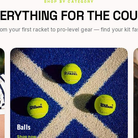
SHOP BY CATEGORY
ERYTHING FOR THE CO
om your first racket to pro-level gear — find your kit fa
Balls
Shop now →