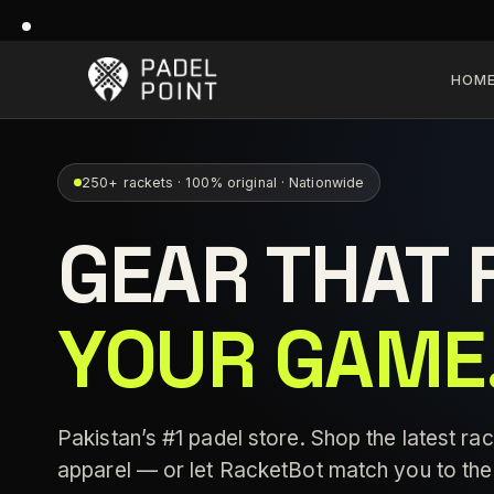
HOM
250+ rackets · 100% original · Nationwide
GEAR THAT 
YOUR GAME
Pakistan’s #1 padel store. Shop the latest rac
apparel — or let RacketBot match you to the 