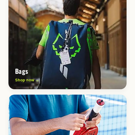
Bags
Shop now →