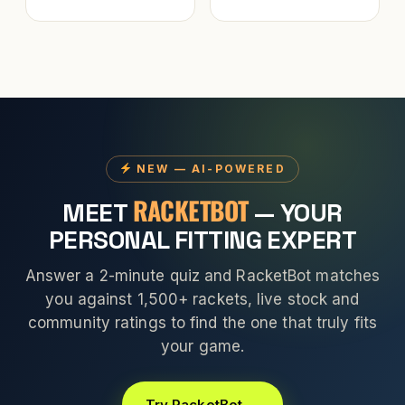
NEW — AI-POWERED
RACKETBOT
MEET
— YOUR
PERSONAL FITTING EXPERT
Answer a 2-minute quiz and RacketBot matches
you against 1,500+ rackets, live stock and
community ratings to find the one that truly fits
your game.
Try RacketBot →