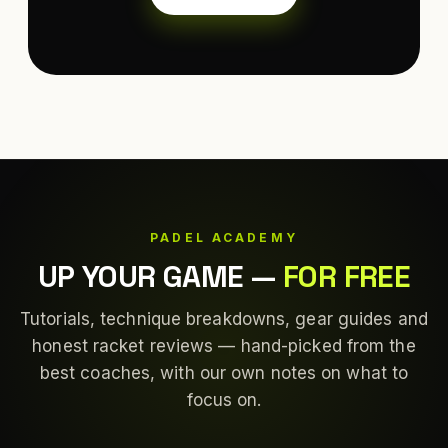
PADEL ACADEMY
UP YOUR GAME
—
FOR FREE
Tutorials, technique breakdowns, gear guides and
honest racket reviews — hand-picked from the
best coaches, with our own notes on what to
focus on.