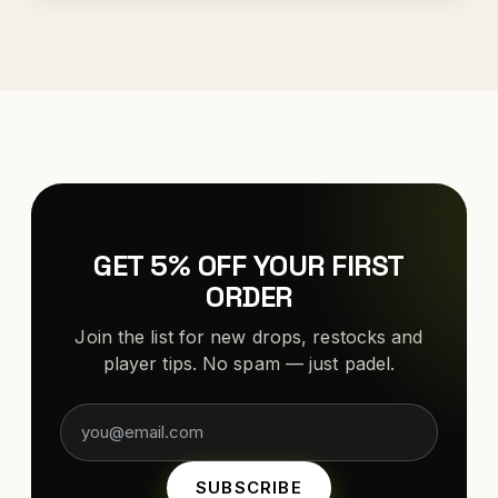
GET 5% OFF YOUR FIRST
ORDER
Join the list for new drops, restocks and
player tips. No spam — just padel.
SUBSCRIBE