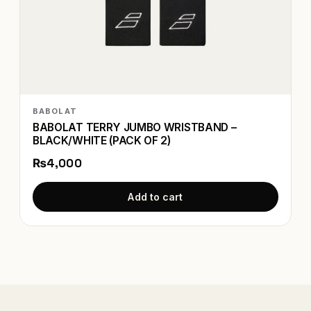
BABOLAT
BABOLAT TERRY JUMBO WRISTBAND –
BLACK/WHITE (PACK OF 2)
₨4,000
Add to cart