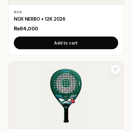
NOX
NOX NERBO + 12K 2026
₨64,000
Add to cart
♡