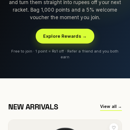
and turn them straight into rupees off your next
racket. Bag 1,000 points and a 5% welcome
voucher the moment you join.
Explore Rewards →
Free to join · 1 point = ₨1 off · Refer a friend and you both
earn
NEW ARRIVALS
View all →
♡