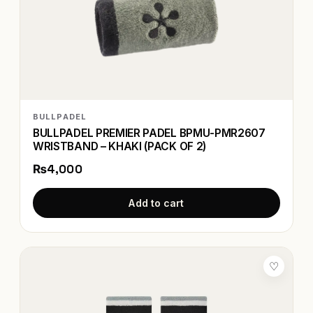
BULLPADEL
BULLPADEL PREMIER PADEL BPMU-PMR2607
WRISTBAND – KHAKI (PACK OF 2)
₨4,000
Add to cart
♡