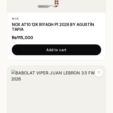
NOX
NOX AT10 12K RIYADH P1 2026 BY AGUSTÍN
TAPIA
₨115,000
Add to cart
♡