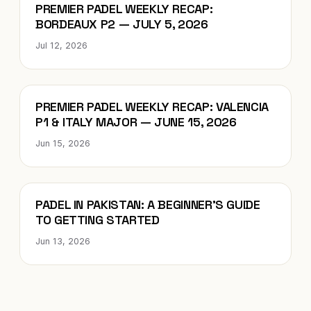
Blog
PREMIER PADEL WEEKLY RECAP:
BORDEAUX P2 — JULY 5, 2026
Jul 12, 2026
Blog
PREMIER PADEL WEEKLY RECAP: VALENCIA
P1 & ITALY MAJOR — JUNE 15, 2026
Jun 15, 2026
Blog
PADEL IN PAKISTAN: A BEGINNER’S GUIDE
TO GETTING STARTED
Jun 13, 2026