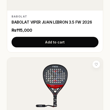
BABOLAT
BABOLAT VIPER JUAN LEBRON 3.5 FW 2026
₨115,000
Add to cart
♡