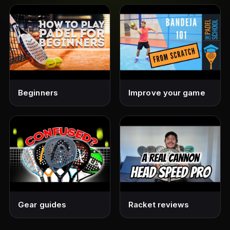
Beginners
Improve your game
Gear guides
Racket reviews