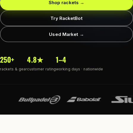
Shop rackets →
Try RacketBot
Used Market →
250+
4.8★
1–4
rackets & gear
customer rating
working days · nationwide