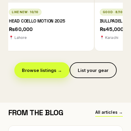
GOOD · 8/10
LIKE NEW · 10/10
BULLPADEL XPLO 2025 QATAR EDITION
BABOLAT TECHNIC
2026
₨45,000
₨78,000 ₨78
Karachi
Karachi
Browse listings →
List your gear
FROM THE BLOG
All articles →