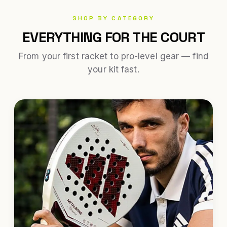
SHOP BY CATEGORY
EVERYTHING FOR THE COURT
From your first racket to pro-level gear — find
your kit fast.