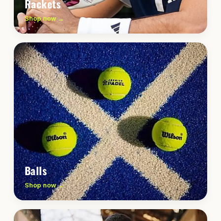
Rackets
Shop now →
Balls
Shop now →