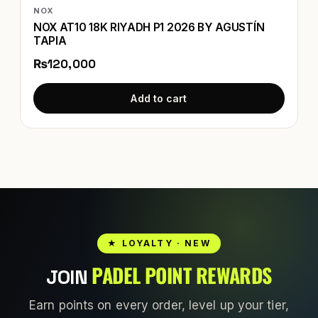
NOX
NOX AT10 18K RIYADH P1 2026 BY AGUSTÍN
TAPIA
₨120,000
Add to cart
★ LOYALTY · NEW
PADEL POINT REWARDS
JOIN
Earn points on every order, level up your tier,