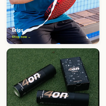
Grips
Shop now →