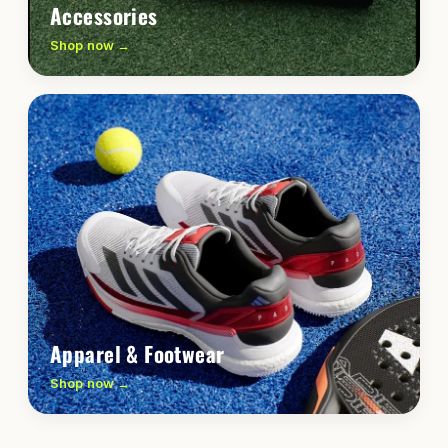
Accessories
Shop now →
Apparel & Footwear
Shop now →