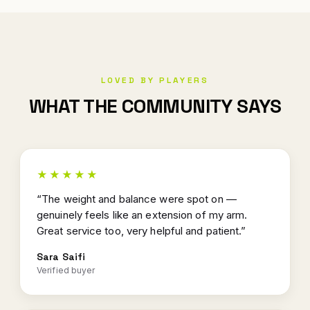
LOVED BY PLAYERS
WHAT THE COMMUNITY SAYS
★★★★★
“The weight and balance were spot on —
genuinely feels like an extension of my arm.
Great service too, very helpful and patient.”
Sara Saifi
Verified buyer