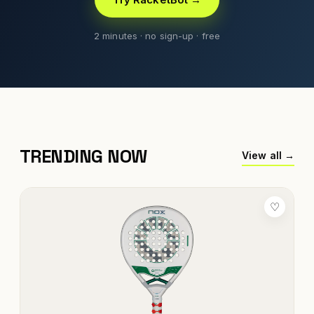
2 minutes · no sign-up · free
TRENDING NOW
View all →
♡