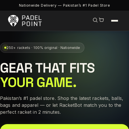
Nationwide Delivery — Pakistan’s #1 Padel Store
250+ rackets · 100% original · Nationwide
GEAR THAT FITS
YOUR GAME.
Pakistan’s #1 padel store. Shop the latest rackets, balls,
bags and apparel — or let RacketBot match you to the
perfect racket in 2 minutes.