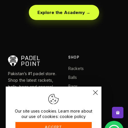
Explore the Academy →
SHOP
Rackets
Pakistan’s #1 padel store.
Balls
Shop the latest rackets,
Bags
balls, bags and apparel —
or let RacketBot match you
Apparel
to the perfect racket in 2
Shoes
minutes.
Our site uses cookies. Learn more about
our use of cookies: cookie policy
EXPLORE
HELP
ACCEPT