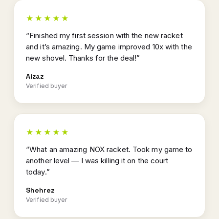
★★★★★
“Finished my first session with the new racket
and it’s amazing. My game improved 10x with the
new shovel. Thanks for the deal!”
Aizaz
Verified buyer
★★★★★
“What an amazing NOX racket. Took my game to
another level — I was killing it on the court
today.”
Shehrez
Verified buyer