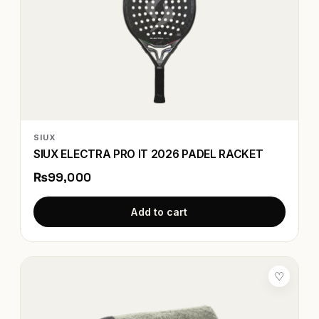
SIUX
SIUX ELECTRA PRO IT 2026 PADEL RACKET
₨99,000
Add to cart
♡