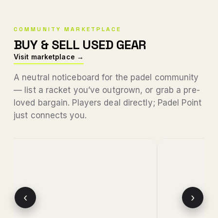
COMMUNITY MARKETPLACE
BUY & SELL USED GEAR
Visit marketplace →
A neutral noticeboard for the padel community
— list a racket you’ve outgrown, or grab a pre-
loved bargain. Players deal directly; Padel Point
just connects you.
‹
›