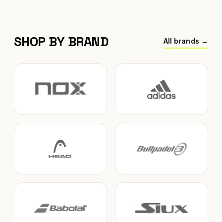
SHOP BY BRAND
All brands →