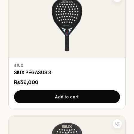
SIUX
SIUX PEGASUS 3
₨39,000
Add to cart
♡