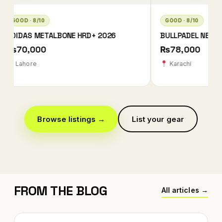
GOOD · 8/10
GOOD · 8/10
BULLPADEL NEURON 02 EDGE MX LTD
BULLPADEL NEURON 
CHINGOTTO
₨78,000
₨42,000
Karachi
Karachi
Browse listings →
List your gear
FROM THE BLOG
All articles →