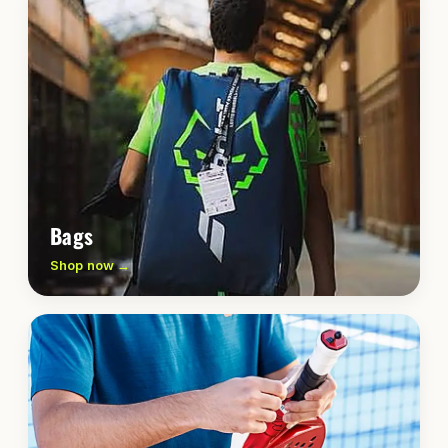
Bags
Shop now →