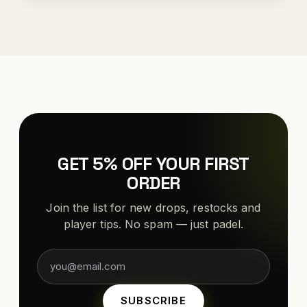
GET 5% OFF YOUR FIRST
ORDER
Join the list for new drops, restocks and
player tips. No spam — just padel.
SUBSCRIBE