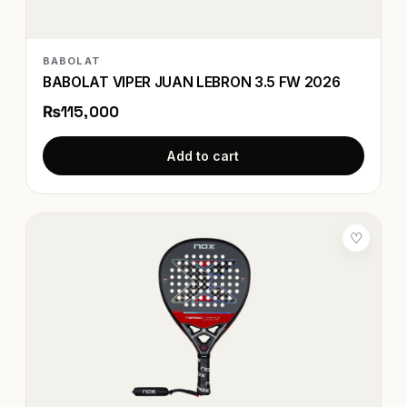
BABOLAT
BABOLAT VIPER JUAN LEBRON 3.5 FW 2026
₨115,000
Add to cart
♡