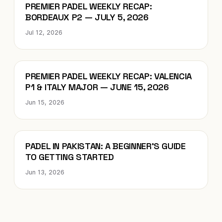
Blog
PREMIER PADEL WEEKLY RECAP:
BORDEAUX P2 — JULY 5, 2026
Jul 12, 2026
Blog
PREMIER PADEL WEEKLY RECAP: VALENCIA
P1 & ITALY MAJOR — JUNE 15, 2026
Jun 15, 2026
Blog
PADEL IN PAKISTAN: A BEGINNER’S GUIDE
TO GETTING STARTED
Jun 13, 2026