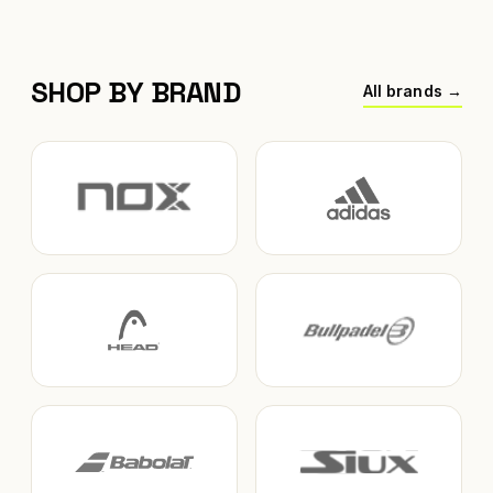
SHOP BY BRAND
All brands →