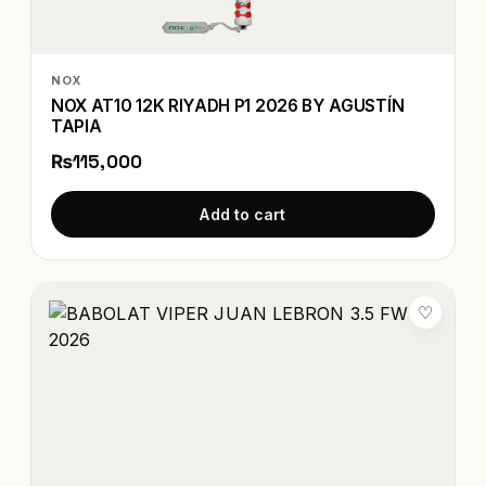
NOX
NOX AT10 12K RIYADH P1 2026 BY AGUSTÍN
TAPIA
₨115,000
Add to cart
♡