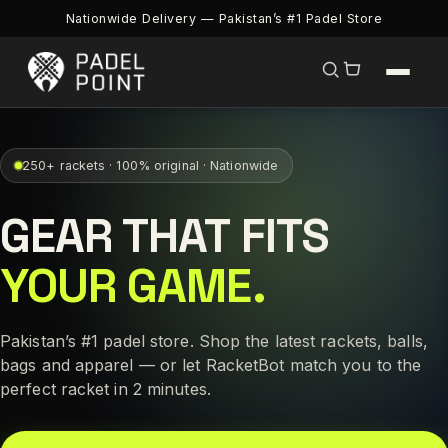
Nationwide Delivery — Pakistan’s #1 Padel Store
250+ rackets · 100% original · Nationwide
GEAR THAT FITS
YOUR GAME.
Pakistan’s #1 padel store. Shop the latest rackets, balls,
bags and apparel — or let RacketBot match you to the
perfect racket in 2 minutes.