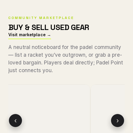
COMMUNITY MARKETPLACE
BUY & SELL USED GEAR
Visit marketplace →
A neutral noticeboard for the padel community
— list a racket you’ve outgrown, or grab a pre-
loved bargain. Players deal directly; Padel Point
just connects you.
‹
›