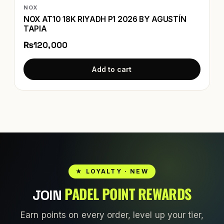
NOX
NOX AT10 18K RIYADH P1 2026 BY AGUSTÍN
TAPIA
₨120,000
Add to cart
★ LOYALTY · NEW
PADEL POINT REWARDS
JOIN
Earn points on every order, level up your tier,