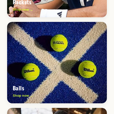
Rackets
Shop now →
Balls
Shop now →