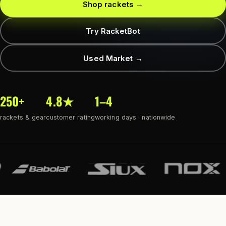
Shop rackets →
Try RacketBot
Used Market →
250+
4.8★
1–4
rackets & gear
customer rating
working days · nationwide