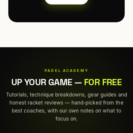
PADEL ACADEMY
UP YOUR GAME
—
FOR FREE
Tutorials, technique breakdowns, gear guides and
honest racket reviews — hand-picked from the
best coaches, with our own notes on what to
focus on.