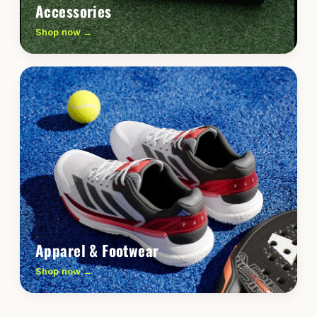
Accessories
Shop now →
Apparel & Footwear
Shop now →