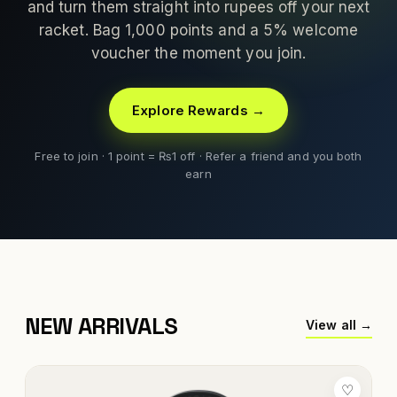
and turn them straight into rupees off your next
racket. Bag 1,000 points and a 5% welcome
voucher the moment you join.
Explore Rewards →
Free to join · 1 point = ₨1 off · Refer a friend and you both
earn
NEW ARRIVALS
View all →
♡