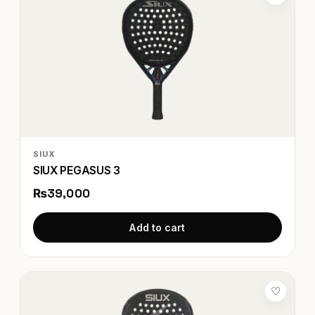
SIUX
SIUX PEGASUS 3
₨39,000
Add to cart
♡