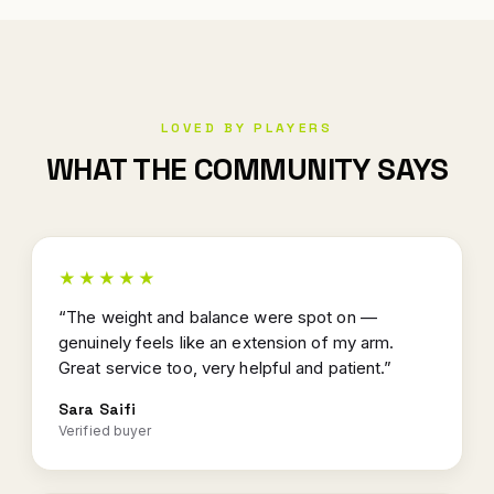
LOVED BY PLAYERS
WHAT THE COMMUNITY SAYS
★★★★★
“The weight and balance were spot on —
genuinely feels like an extension of my arm.
Great service too, very helpful and patient.”
Sara Saifi
Verified buyer