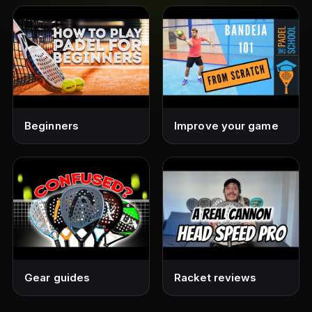
Beginners
Improve your game
Gear guides
Racket reviews