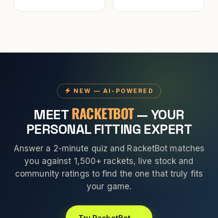
NEW — AI-POWERED
RACKETBOT
MEET
— YOUR
PERSONAL FITTING EXPERT
Answer a 2-minute quiz and RacketBot matches
you against 1,500+ rackets, live stock and
community ratings to find the one that truly fits
your game.
Try RacketBot →