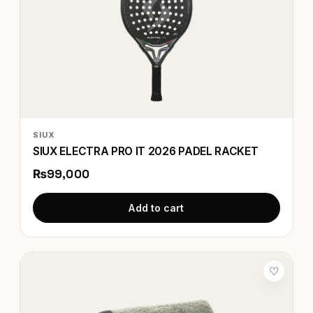
SIUX
SIUX ELECTRA PRO IT 2026 PADEL RACKET
₨99,000
Add to cart
♡