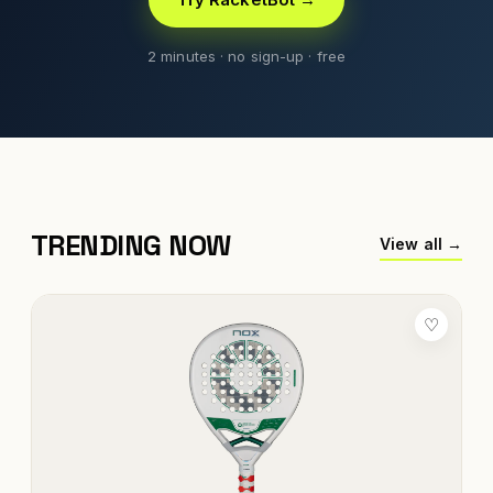
2 minutes · no sign-up · free
TRENDING NOW
View all →
♡