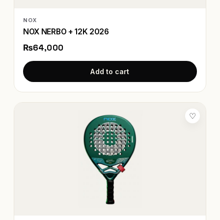
NOX
NOX NERBO + 12K 2026
₨64,000
Add to cart
♡