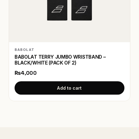
BABOLAT
BABOLAT TERRY JUMBO WRISTBAND –
BLACK/WHITE (PACK OF 2)
₨4,000
Add to cart