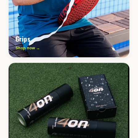
Grips
Shop now →