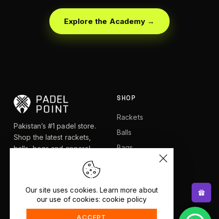
Explore the Academy →
SHOP
Rackets
Pakistan’s #1 padel store.
Balls
Shop the latest rackets,
Bags
balls, bags and apparel —
or let RacketBot match you
Apparel
to the perfect racket in 2
Shoes
minutes.
Our site uses cookies. Learn more about
our use of cookies: cookie policy
EXPLORE
HELP
ACCEPT