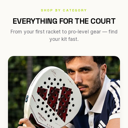
SHOP BY CATEGORY
EVERYTHING FOR THE COURT
From your first racket to pro-level gear — find
your kit fast.