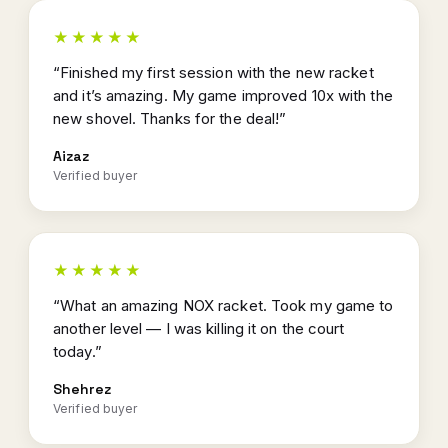
★★★★★
“Finished my first session with the new racket
and it’s amazing. My game improved 10x with the
new shovel. Thanks for the deal!”
Aizaz
Verified buyer
★★★★★
“What an amazing NOX racket. Took my game to
another level — I was killing it on the court
today.”
Shehrez
Verified buyer