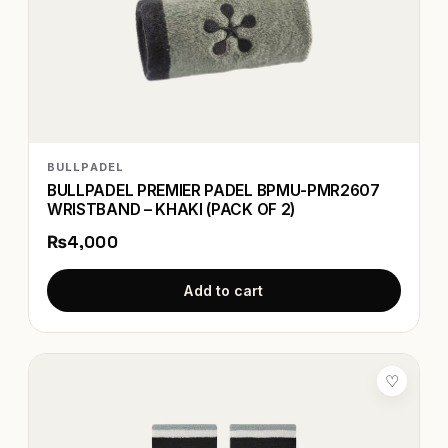
BULLPADEL
BULLPADEL PREMIER PADEL BPMU-PMR2607
WRISTBAND – KHAKI (PACK OF 2)
₨4,000
Add to cart
♡