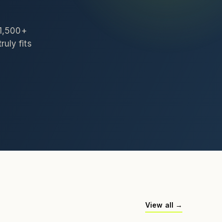
 1,500+
ruly fits
View all →