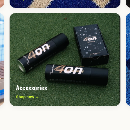
Accessories
Shop now →