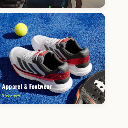
Apparel & Footwear
Shop now →