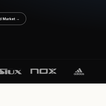
d Market →