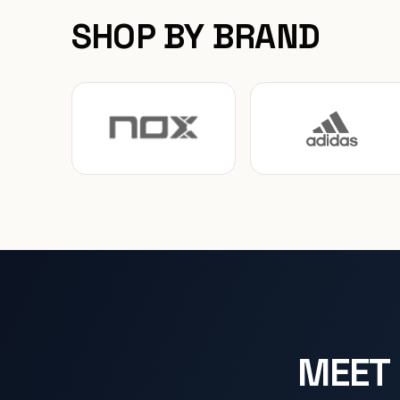
SHOP BY BRAND
MEET