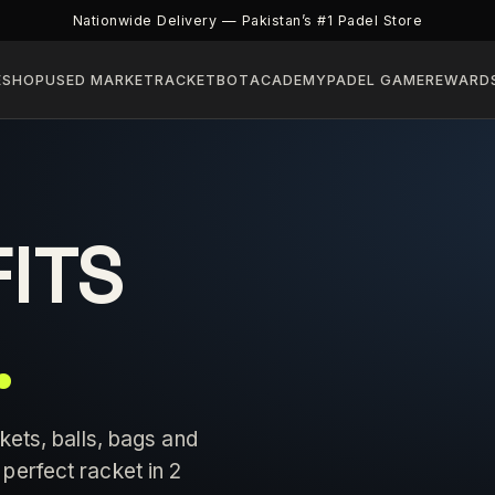
Nationwide Delivery — Pakistan’s #1 Padel Store
E
SHOP
USED MARKET
RACKETBOT
ACADEMY
PADEL GAME
REWARD
FITS
.
kets, balls, bags and
perfect racket in 2