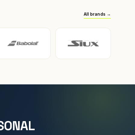
All brands →
SONAL