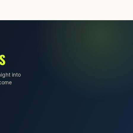
S
ight into
lcome