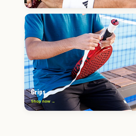
Grips
Shop now →