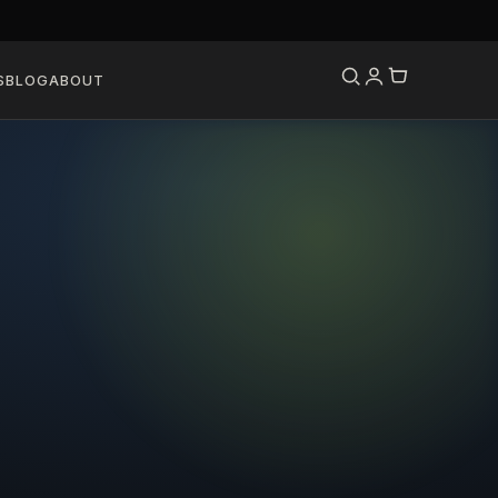
S
BLOG
ABOUT