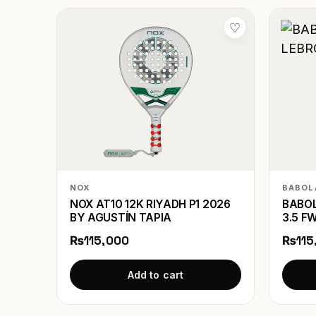
♡
NOX
BABOL
NOX AT10 12K RIYADH P1 2026
BABOL
BY AGUSTÍN TAPIA
3.5 F
₨115,000
₨115
Add to cart