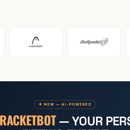
NEW — AI-POWERED
RACKETBOT
— YOUR PER