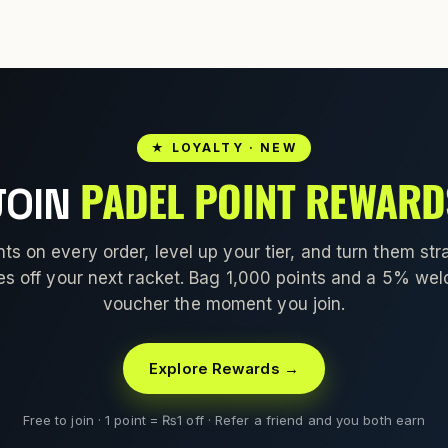
★ LOYALTY · NEW
PADEL POINT REWARD
JOIN
nts on every order, level up your tier, and turn them stra
es off your next racket. Bag 1,000 points and a 5% we
voucher the moment you join.
Explore Rewards →
Free to join · 1 point = ₨1 off · Refer a friend and you both earn