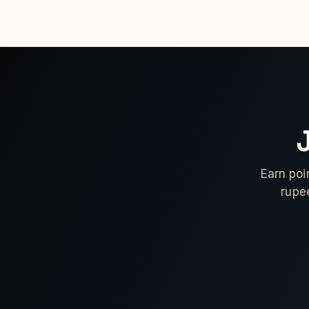
Earn poi
rupe