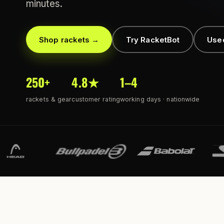
minutes.
Shop rackets →
Try RacketBot
Use
250+
4.8★
1–4
rackets & gear
customer rating
working days · nationwide