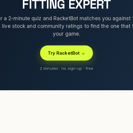
FITTING EXPERT
 a 2-minute quiz and RacketBot matches you against
 live stock and community ratings to find the one that t
your game.
Try RacketBot →
2 minutes · no sign-up · free