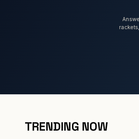
Answer
rackets,
TRENDING NOW