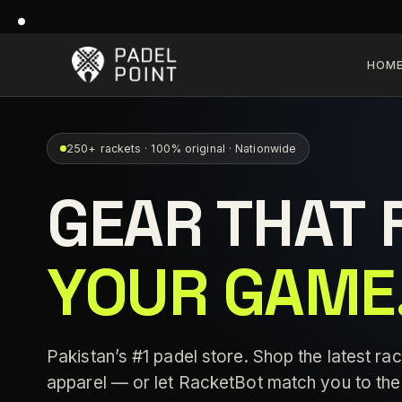
HOM
250+ rackets · 100% original · Nationwide
GEAR THAT 
YOUR GAME
Pakistan’s #1 padel store. Shop the latest rac
apparel — or let RacketBot match you to the 