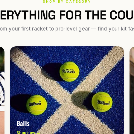
SHOP BY CATEGORY
ERYTHING FOR THE CO
om your first racket to pro-level gear — find your kit fa
Balls
Shop now →