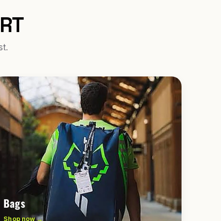
URT
st.
Bags
Shop now →