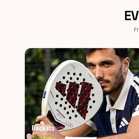
EV
Fr
Rackets
Shop now →