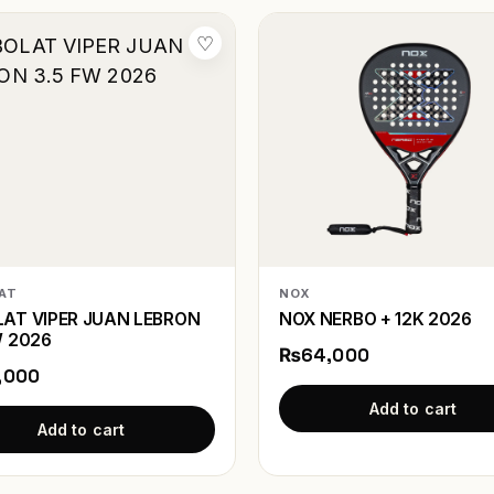
♡
AT
NOX
AT VIPER JUAN LEBRON
NOX NERBO + 12K 2026
W 2026
₨64,000
,000
Add to cart
Add to cart