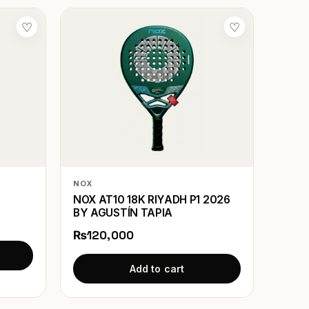
♡
♡
NOX
NOX AT10 18K RIYADH P1 2026
BY AGUSTÍN TAPIA
₨120,000
Add to cart