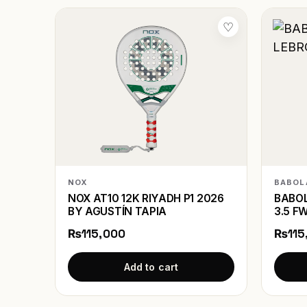
♡
NOX
BABOL
NOX AT10 12K RIYADH P1 2026
BABOL
BY AGUSTÍN TAPIA
3.5 F
₨115,000
₨115
Add to cart