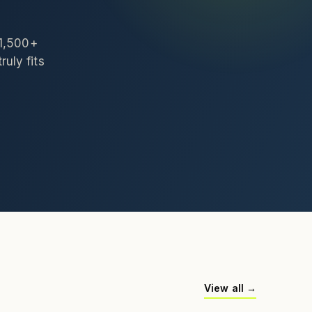
 1,500+
ruly fits
View all →