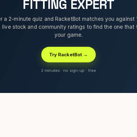
FITTING EXPERT
 a 2-minute quiz and RacketBot matches you against
 live stock and community ratings to find the one that t
your game.
Try RacketBot →
2 minutes · no sign-up · free