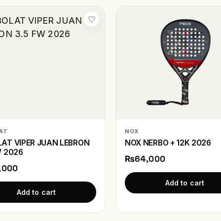
♡
AT
NOX
AT VIPER JUAN LEBRON
NOX NERBO + 12K 2026
W 2026
₨64,000
,000
Add to cart
Add to cart