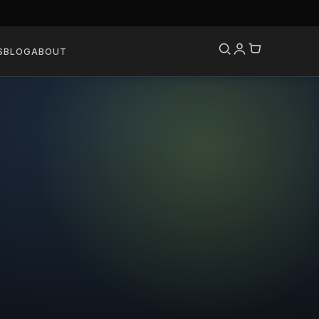
S
BLOG
ABOUT