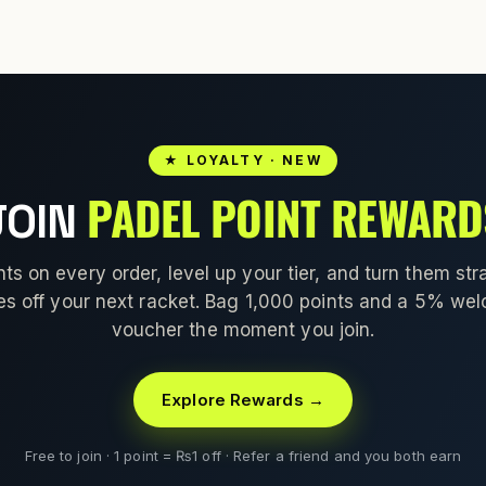
★ LOYALTY · NEW
PADEL POINT REWARD
JOIN
nts on every order, level up your tier, and turn them stra
es off your next racket. Bag 1,000 points and a 5% we
voucher the moment you join.
Explore Rewards →
Free to join · 1 point = ₨1 off · Refer a friend and you both earn