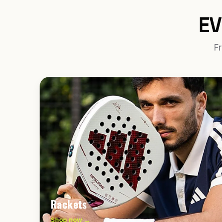
EV
Fr
Rackets
Shop now →