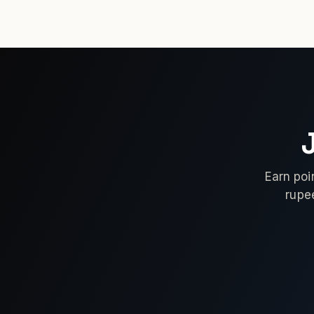
Earn poi
rupe