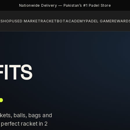
Nationwide Delivery — Pakistan’s #1 Padel Store
E
SHOP
USED MARKET
RACKETBOT
ACADEMY
PADEL GAME
REWARD
FITS
.
kets, balls, bags and
perfect racket in 2