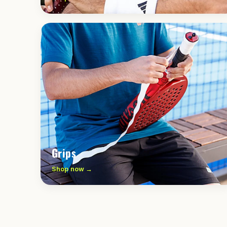
Grips
Shop now →