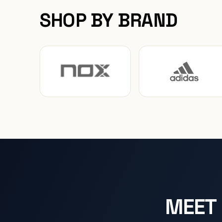
SHOP BY BRAND
MEET