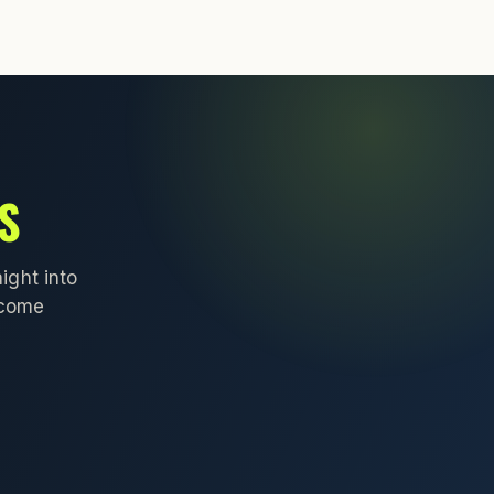
S
ight into
lcome