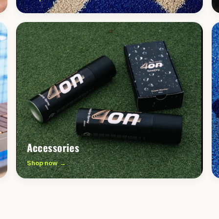
Accessories
Shop now →