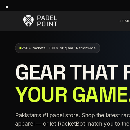
HOM
250+ rackets · 100% original · Nationwide
GEAR THAT 
YOUR GAME
Pakistan’s #1 padel store. Shop the latest rac
apparel — or let RacketBot match you to the 