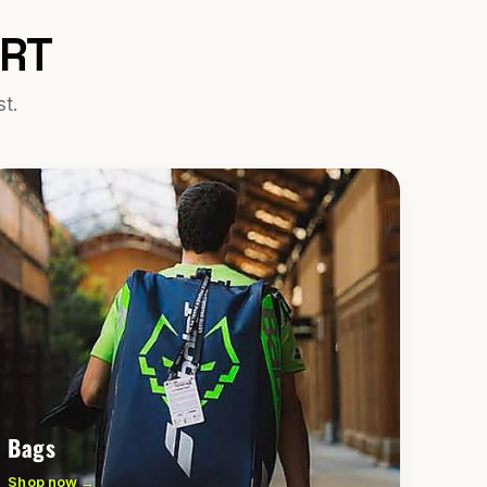
URT
st.
Bags
Shop now →