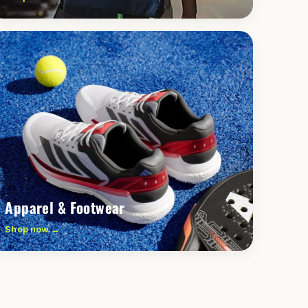
Apparel & Footwear
Shop now →