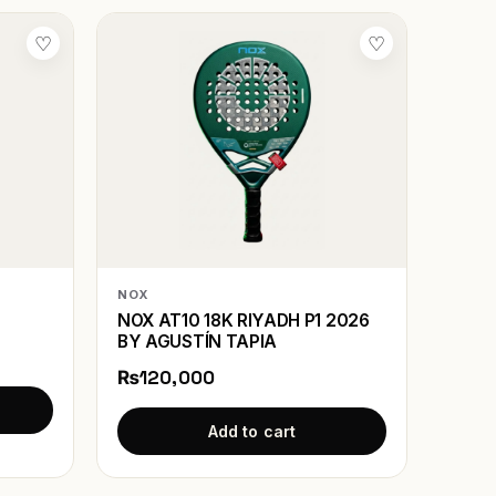
♡
♡
NOX
NOX AT10 18K RIYADH P1 2026
BY AGUSTÍN TAPIA
₨120,000
Add to cart