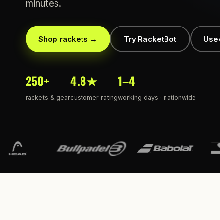
minutes.
Shop rackets →
Try RacketBot
Use
250+
4.8★
1–4
rackets & gear
customer rating
working days · nationwide