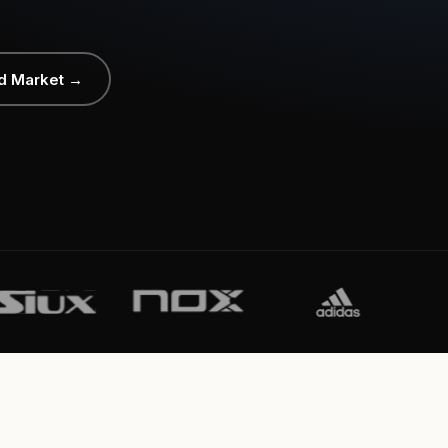
d Market →