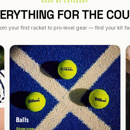
SHOP BY CATEGORY
ERYTHING FOR THE CO
om your first racket to pro-level gear — find your kit fa
Balls
Shop now →