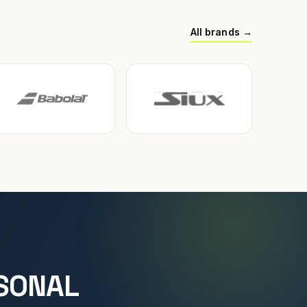
All brands →
SONAL