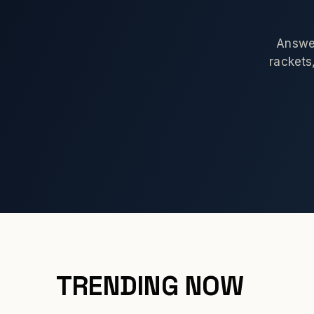
Answer
rackets,
TRENDING NOW