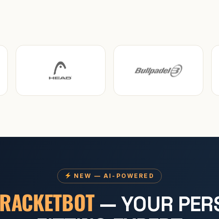
NEW — AI-POWERED
RACKETBOT
— YOUR PER