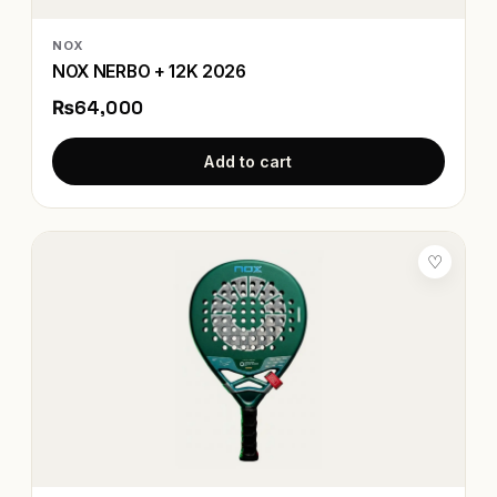
NOX
NOX NERBO + 12K 2026
₨64,000
Add to cart
♡