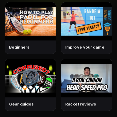
Beginners
Improve your game
Gear guides
Racket reviews