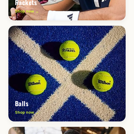
Rackets
Shop now →
Balls
Shop now →