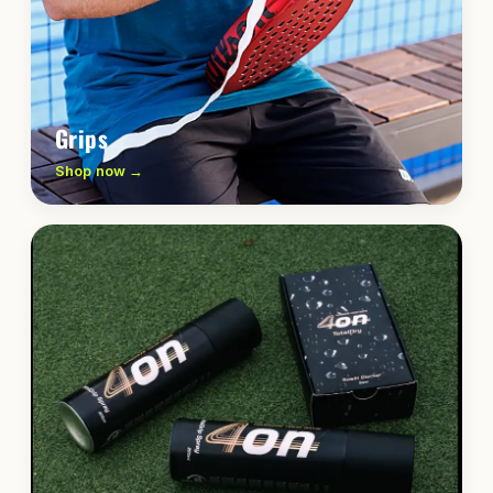
Grips
Shop now →