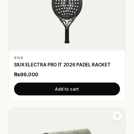
SIUX
SIUX ELECTRA PRO IT 2026 PADEL RACKET
₨99,000
Add to cart
♡