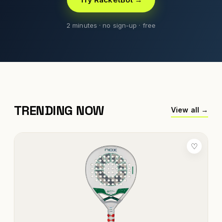
2 minutes · no sign-up · free
TRENDING NOW
View all →
♡