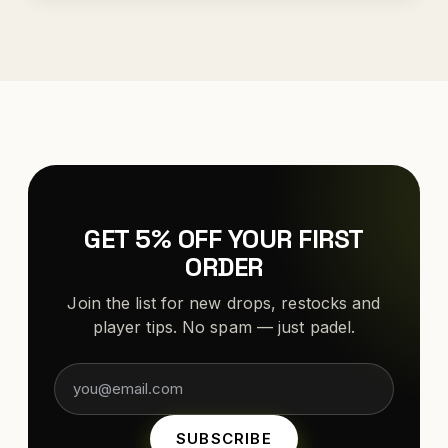
GET 5% OFF YOUR FIRST
ORDER
Join the list for new drops, restocks and
player tips. No spam — just padel.
SUBSCRIBE