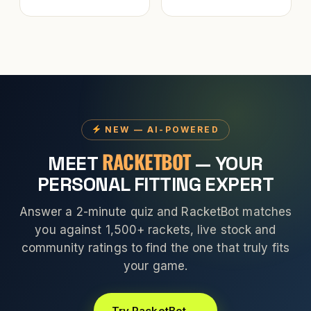
NEW — AI-POWERED
RACKETBOT
MEET
— YOUR
PERSONAL FITTING EXPERT
Answer a 2-minute quiz and RacketBot matches
you against 1,500+ rackets, live stock and
community ratings to find the one that truly fits
your game.
Try RacketBot →