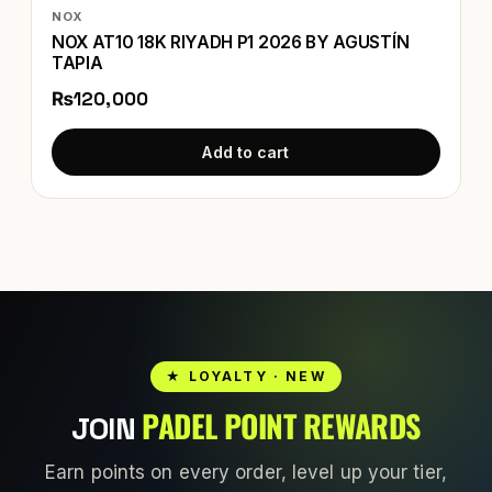
NOX
NOX AT10 18K RIYADH P1 2026 BY AGUSTÍN
TAPIA
₨120,000
Add to cart
★ LOYALTY · NEW
PADEL POINT REWARDS
JOIN
Earn points on every order, level up your tier,