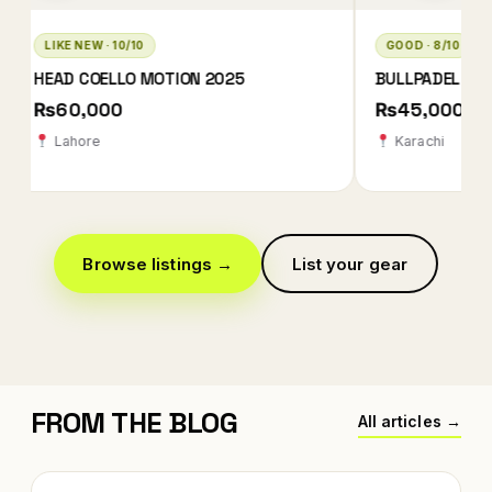
GOOD · 8/10
LIKE NEW · 10/10
BULLPADEL XPLO 2025 QATAR EDITION
BABOLAT TECHNIC
2026
₨45,000
₨78,000 ₨78
Karachi
Karachi
Browse listings →
List your gear
FROM THE BLOG
All articles →