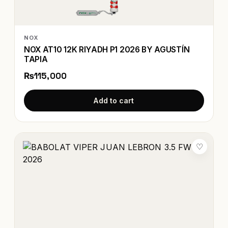
NOX
NOX AT10 12K RIYADH P1 2026 BY AGUSTÍN
TAPIA
₨115,000
Add to cart
♡