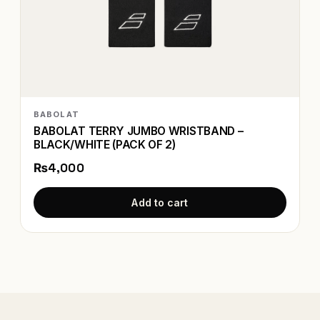
BABOLAT
BABOLAT TERRY JUMBO WRISTBAND –
BLACK/WHITE (PACK OF 2)
₨4,000
Add to cart