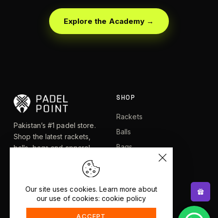
Explore the Academy →
SHOP
Rackets
Pakistan’s #1 padel store.
Balls
Shop the latest rackets,
Bags
balls, bags and apparel —
or let RacketBot match you
Apparel
to the perfect racket in 2
Shoes
minutes.
Our site uses cookies. Learn more about
our use of cookies: cookie policy
EXPLORE
HELP
ACCEPT