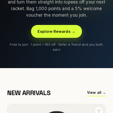
and turn them straight into rupees off your next
racket. Bag 1,000 points and a 5% welcome
voucher the moment you join.
Explore Rewards →
Free to join · 1 point = ₨1 off · Refer a friend and you both
earn
NEW ARRIVALS
View all →
♡