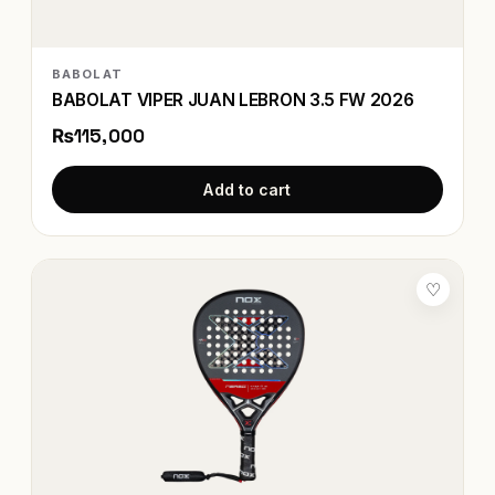
BABOLAT
BABOLAT VIPER JUAN LEBRON 3.5 FW 2026
₨115,000
Add to cart
♡