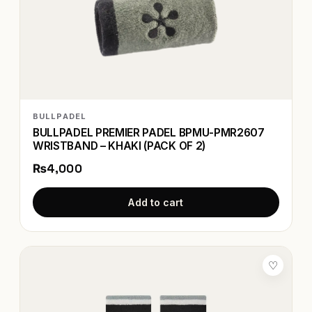
BULLPADEL
BULLPADEL PREMIER PADEL BPMU-PMR2607
WRISTBAND – KHAKI (PACK OF 2)
₨4,000
Add to cart
♡