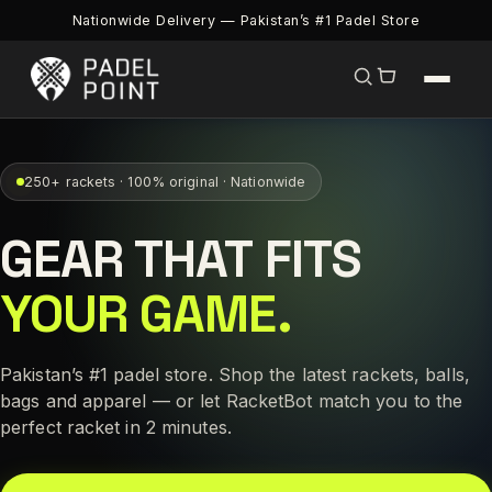
Nationwide Delivery — Pakistan’s #1 Padel Store
250+ rackets · 100% original · Nationwide
GEAR THAT FITS
YOUR GAME.
Pakistan’s #1 padel store. Shop the latest rackets, balls,
bags and apparel — or let RacketBot match you to the
perfect racket in 2 minutes.