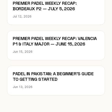
Blog
PREMIER PADEL WEEKLY RECAP:
BORDEAUX P2 — JULY 5, 2026
Jul 12, 2026
Blog
PREMIER PADEL WEEKLY RECAP: VALENCIA
P1 & ITALY MAJOR — JUNE 15, 2026
Jun 15, 2026
Blog
PADEL IN PAKISTAN: A BEGINNER’S GUIDE
TO GETTING STARTED
Jun 13, 2026