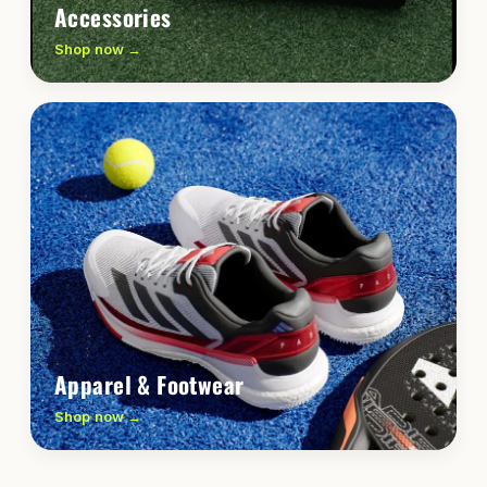
Accessories
Shop now →
Apparel & Footwear
Shop now →