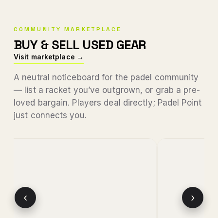
COMMUNITY MARKETPLACE
BUY & SELL USED GEAR
Visit marketplace →
A neutral noticeboard for the padel community
— list a racket you’ve outgrown, or grab a pre-
loved bargain. Players deal directly; Padel Point
just connects you.
‹
›