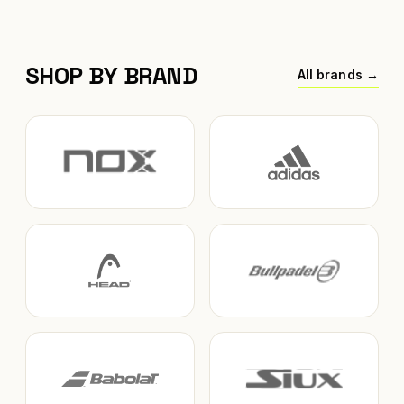
SHOP BY BRAND
All brands →