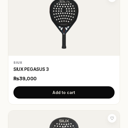
SIUX
SIUX PEGASUS 3
₨39,000
Add to cart
♡