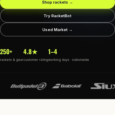
Shop rackets →
Try RacketBot
Used Market →
250+
4.8★
1–4
rackets & gear
customer rating
working days · nationwide