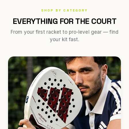
SHOP BY CATEGORY
EVERYTHING FOR THE COURT
From your first racket to pro-level gear — find
your kit fast.