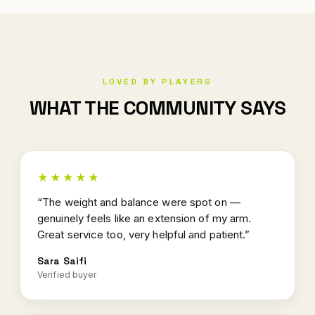
LOVED BY PLAYERS
WHAT THE COMMUNITY SAYS
★★★★★
“The weight and balance were spot on —
genuinely feels like an extension of my arm.
Great service too, very helpful and patient.”
Sara Saifi
Verified buyer