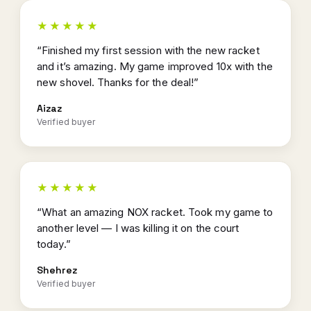
★★★★★
“Finished my first session with the new racket
and it’s amazing. My game improved 10x with the
new shovel. Thanks for the deal!”
Aizaz
Verified buyer
★★★★★
“What an amazing NOX racket. Took my game to
another level — I was killing it on the court
today.”
Shehrez
Verified buyer