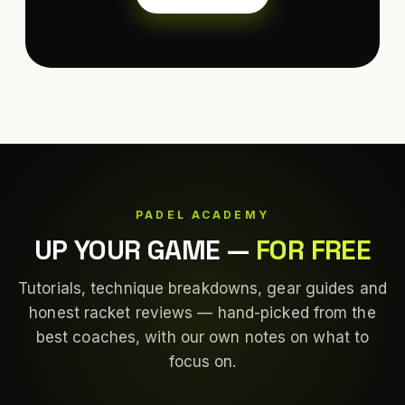
PADEL ACADEMY
UP YOUR GAME
—
FOR FREE
Tutorials, technique breakdowns, gear guides and
honest racket reviews — hand-picked from the
best coaches, with our own notes on what to
focus on.