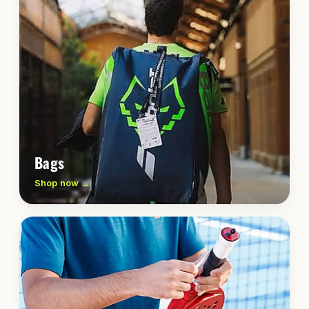
Bags
Shop now →