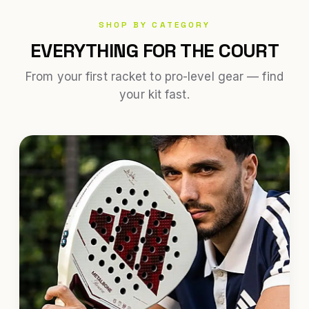
SHOP BY CATEGORY
EVERYTHING FOR THE COURT
From your first racket to pro-level gear — find
your kit fast.