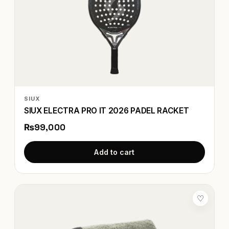
SIUX
SIUX ELECTRA PRO IT 2026 PADEL RACKET
₨99,000
Add to cart
♡