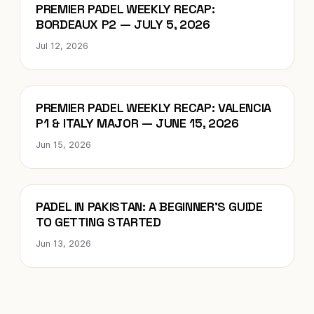
Blog
PREMIER PADEL WEEKLY RECAP:
BORDEAUX P2 — JULY 5, 2026
Jul 12, 2026
Blog
PREMIER PADEL WEEKLY RECAP: VALENCIA
P1 & ITALY MAJOR — JUNE 15, 2026
Jun 15, 2026
Blog
PADEL IN PAKISTAN: A BEGINNER’S GUIDE
TO GETTING STARTED
Jun 13, 2026