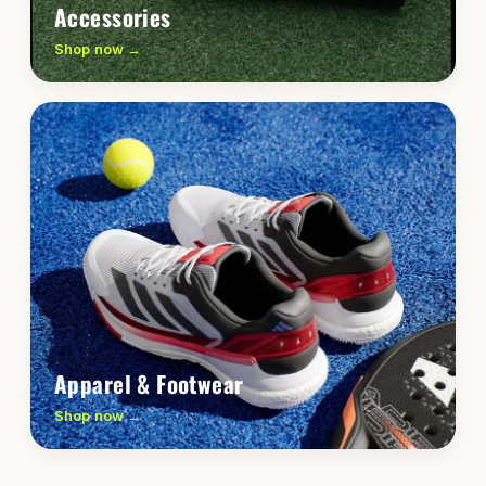
Accessories
Shop now →
Apparel & Footwear
Shop now →