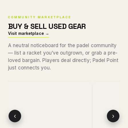
COMMUNITY MARKETPLACE
BUY & SELL USED GEAR
Visit marketplace →
A neutral noticeboard for the padel community
— list a racket you’ve outgrown, or grab a pre-
loved bargain. Players deal directly; Padel Point
just connects you.
‹
›