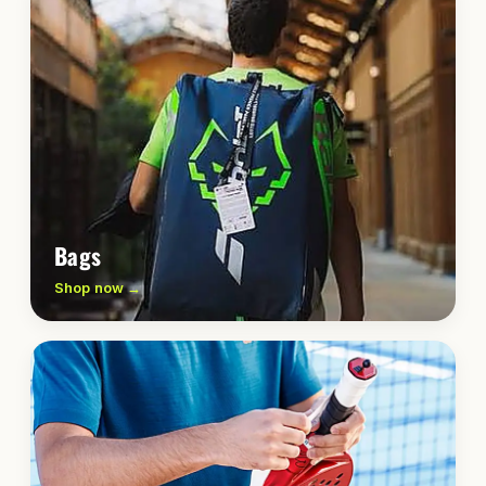
Bags
Shop now →