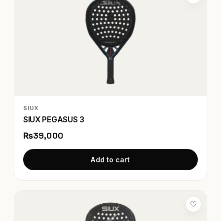
SIUX
SIUX PEGASUS 3
₨39,000
Add to cart
♡