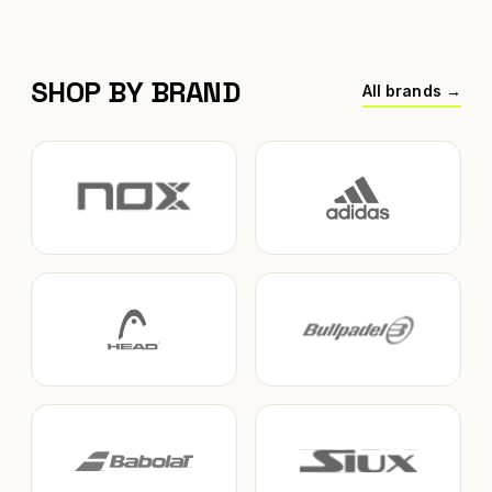
SHOP BY BRAND
All brands →