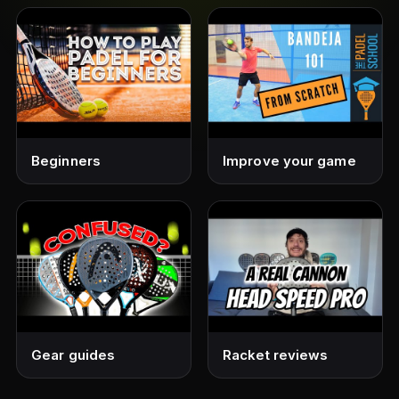
Beginners
Improve your game
Gear guides
Racket reviews