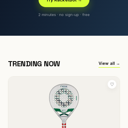
2 minutes · no sign-up · free
TRENDING NOW
View all →
♡