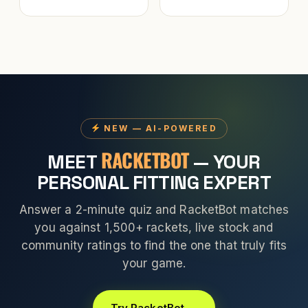
NEW — AI-POWERED
RACKETBOT
MEET
— YOUR
PERSONAL FITTING EXPERT
Answer a 2-minute quiz and RacketBot matches
you against 1,500+ rackets, live stock and
community ratings to find the one that truly fits
your game.
Try RacketBot →