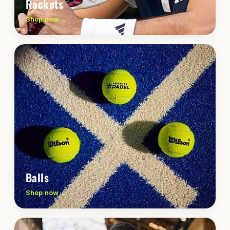
Rackets
Shop now →
Balls
Shop now →