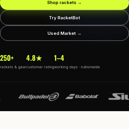
Shop rackets →
Try RacketBot
Used Market →
250+
4.8★
1–4
rackets & gear
customer rating
working days · nationwide