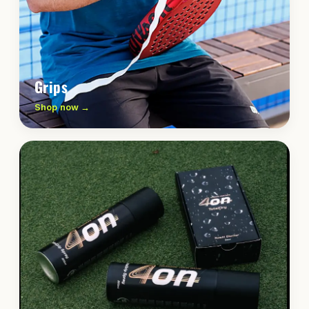
Grips
Shop now →