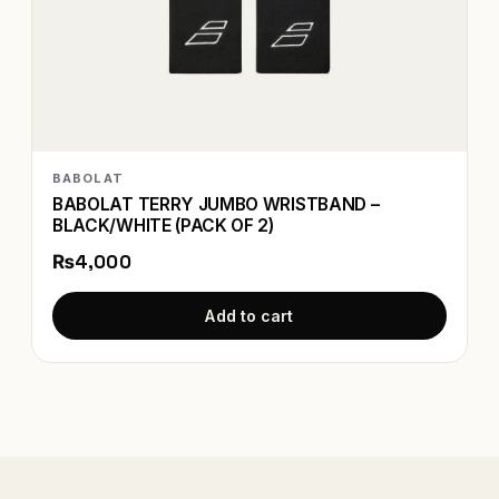
BABOLAT
BABOLAT TERRY JUMBO WRISTBAND –
BLACK/WHITE (PACK OF 2)
₨4,000
Add to cart