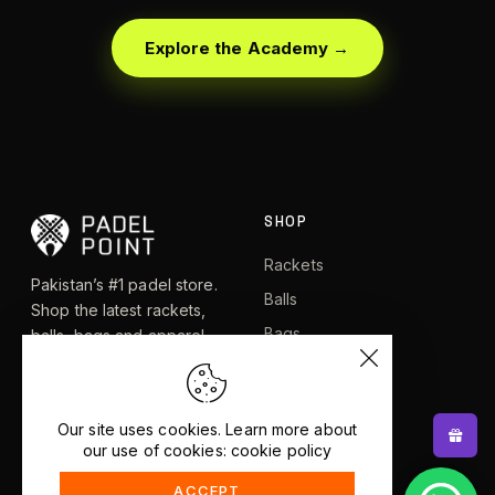
Explore the Academy →
SHOP
Rackets
Pakistan’s #1 padel store.
Balls
Shop the latest rackets,
Bags
balls, bags and apparel —
or let RacketBot match you
Apparel
to the perfect racket in 2
Shoes
minutes.
Our site uses cookies. Learn more about
our use of cookies: cookie policy
EXPLORE
HELP
ACCEPT