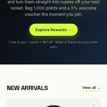
and turn them straight into rupees off your next
racket. Bag 1,000 points and a 5% welcome
voucher the moment you join.
Explore Rewards →
Free to join · 1 point = ₨1 off · Refer a friend and you both
earn
NEW ARRIVALS
View all →
♡