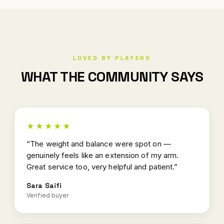
LOVED BY PLAYERS
WHAT THE COMMUNITY SAYS
★★★★★
“The weight and balance were spot on —
genuinely feels like an extension of my arm.
Great service too, very helpful and patient.”
Sara Saifi
Verified buyer