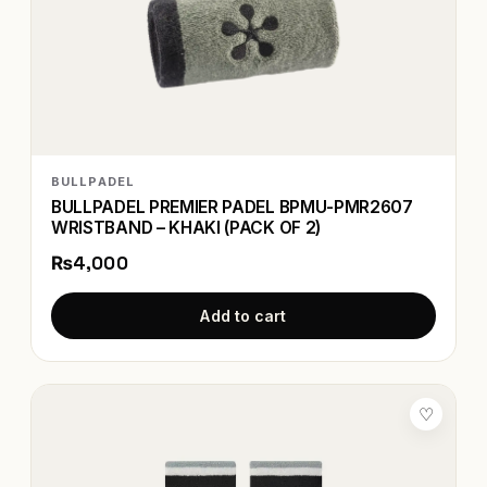
BULLPADEL
BULLPADEL PREMIER PADEL BPMU-PMR2607
WRISTBAND – KHAKI (PACK OF 2)
₨4,000
Add to cart
♡