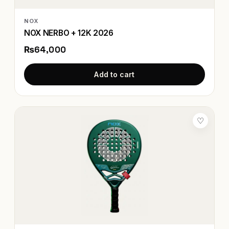
NOX
NOX NERBO + 12K 2026
₨64,000
Add to cart
♡