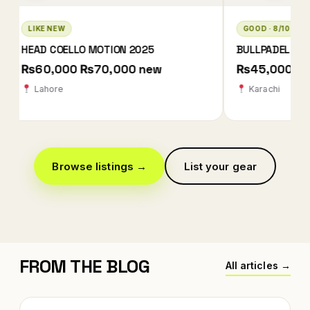
GOOD · 8/10
LIKE NEW · 10/10
BULLPADEL XPLO 2025 QATAR EDITION
BABOLAT TECHNIC
2026
₨45,000
₨78,000 ₨78
Karachi
Karachi
Browse listings →
List your gear
FROM THE BLOG
All articles →