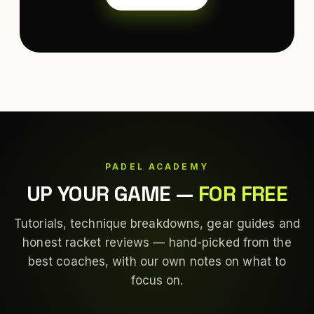
PADEL ACADEMY
UP YOUR GAME
—
FOR FREE
Tutorials, technique breakdowns, gear guides and
honest racket reviews — hand-picked from the
best coaches, with our own notes on what to
focus on.