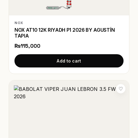
NOX
NOX AT10 12K RIYADH P1 2026 BY AGUSTÍN
TAPIA
₨115,000
Add to cart
♡