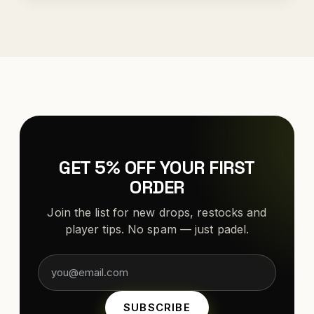
GET 5% OFF YOUR FIRST
ORDER
Join the list for new drops, restocks and
player tips. No spam — just padel.
SUBSCRIBE