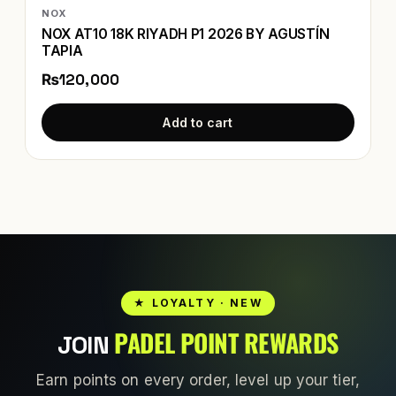
NOX
NOX AT10 18K RIYADH P1 2026 BY AGUSTÍN
TAPIA
₨120,000
Add to cart
★ LOYALTY · NEW
PADEL POINT REWARDS
JOIN
Earn points on every order, level up your tier,