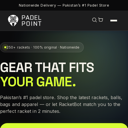
Nationwide Delivery — Pakistan’s #1 Padel Store
250+ rackets · 100% original · Nationwide
GEAR THAT FITS
YOUR GAME.
Pakistan’s #1 padel store. Shop the latest rackets, balls,
bags and apparel — or let RacketBot match you to the
perfect racket in 2 minutes.