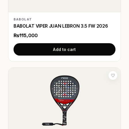
BABOLAT
BABOLAT VIPER JUAN LEBRON 3.5 FW 2026
₨115,000
Add to cart
♡