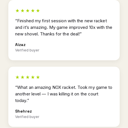
★★★★★
“Finished my first session with the new racket
and it’s amazing. My game improved 10x with the
new shovel. Thanks for the deal!”
Aizaz
Verified buyer
★★★★★
“What an amazing NOX racket. Took my game to
another level — I was killing it on the court
today.”
Shehrez
Verified buyer